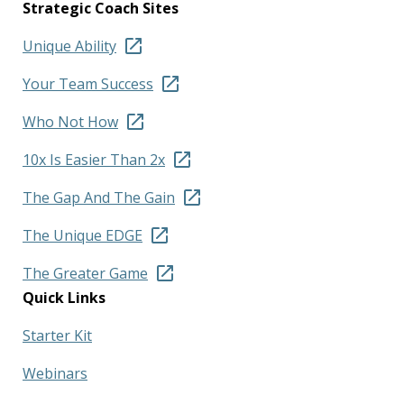
Strategic Coach Sites
Unique Ability
Your Team Success
Who Not How
10x Is Easier Than 2x
The Gap And The Gain
The Unique EDGE
The Greater Game
Quick Links
Starter Kit
Webinars