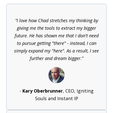
“I love how Chad stretches my thinking by
giving me the tools to extract my bigger
future. He has shown me that I don't need
to pursue getting "there" - instead, I can
simply expand my "here". As a result, I see
further and dream bigger.”
-
Kary Oberbrunner
, CEO, Igniting
Souls and Instant IP