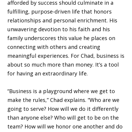
afforded by success should culminate in a
fulfilling, purpose-driven life that honors
relationships and personal enrichment. His
unwavering devotion to his faith and his
family underscores this value he places on
connecting with others and creating
meaningful experiences. For Chad, business is
about so much more than money. It’s a tool
for having an extraordinary life.
“Business is a playground where we get to
make the rules,” Chad explains. “Who are we
going to serve? How will we do it differently
than anyone else? Who will get to be on the
team? How will we honor one another and do