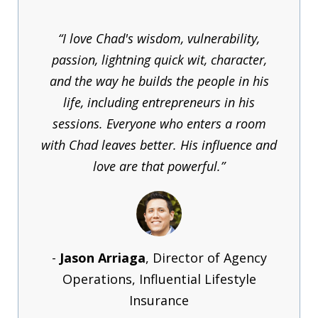
“I love Chad's wisdom, vulnerability,
passion, lightning quick wit, character,
and the way he builds the people in his
life, including entrepreneurs in his
sessions. Everyone who enters a room
with Chad leaves better. His influence and
love are that powerful.”
-
Jason Arriaga
, Director of Agency
Operations, Influential Lifestyle
Insurance