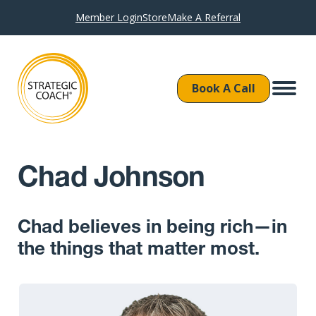
Member Login
Store
Make A Referral
Book A Call
Chad Johnson
Chad believes in being rich—in
the things that matter most.