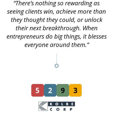
“There’s nothing so rewarding as
seeing clients win, achieve more than
they thought they could, or unlock
their next breakthrough. When
entrepreneurs do big things, it blesses
everyone around them.”
5
2
9
3