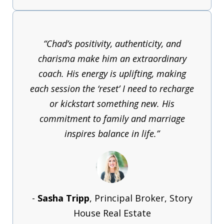
“Chad’s positivity, authenticity, and
charisma make him an extraordinary
coach. His energy is uplifting, making
each session the ‘reset’ I need to recharge
or kickstart something new. His
commitment to family and marriage
inspires balance in life.”
-
Sasha Tripp
, Principal Broker, Story
House Real Estate