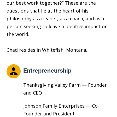
our best work together?” These are the
questions that lie at the heart of his
philosophy as a leader, as a coach, and as a
person seeking to leave a positive impact on
the world.
Chad resides in Whitefish, Montana.
Entrepreneurship
Thanksgiving Valley Farm — Founder
and CEO
Johnson Family Enterprises — Co-
Founder and President