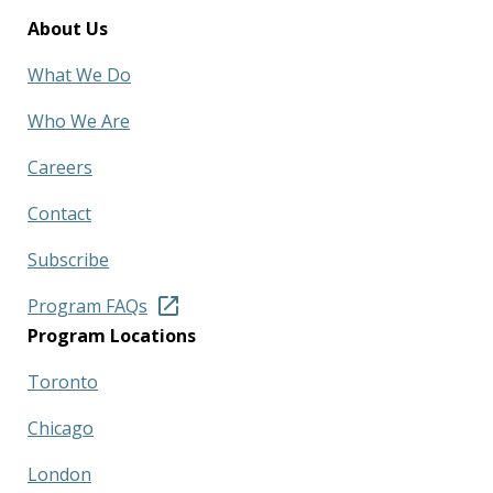
About Us
What We Do
Who We Are
Careers
Contact
Subscribe
Program FAQs
Program Locations
Toronto
Chicago
London