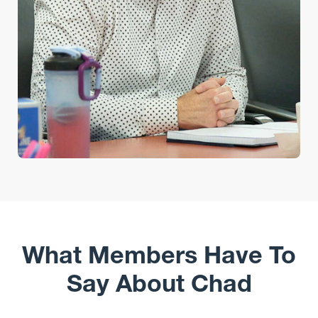
What Members Have To
Say About Chad