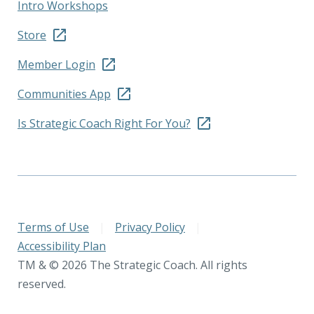
Intro Workshops
Store
Member Login
Communities App
Is Strategic Coach Right For You?
Terms of Use
|
Privacy Policy
|
Accessibility Plan
TM & © 2026 The Strategic Coach. All rights
reserved.