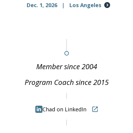
Dec. 1, 2026
|
Los Angeles
Member since 2004
Program Coach since 2015
Chad on LinkedIn