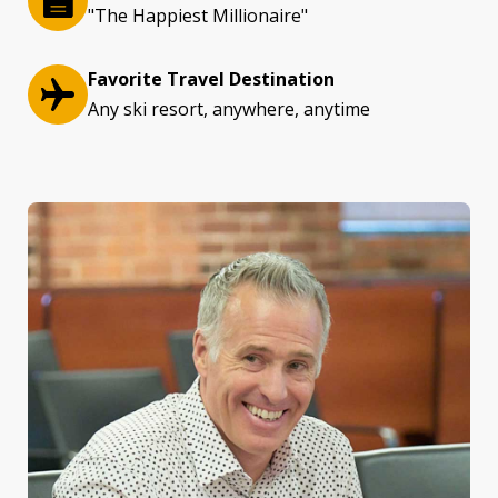
"The Happiest Millionaire"
Favorite Travel Destination
Any ski resort, anywhere, anytime