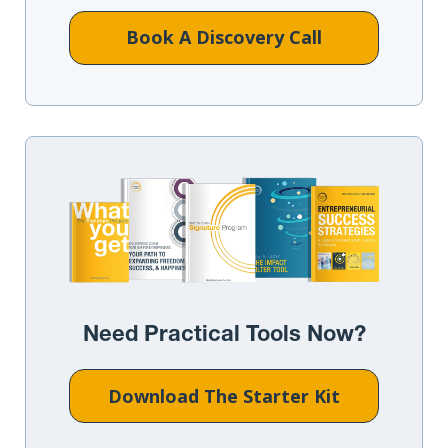
Book A Discovery Call
Need Practical Tools Now?
Download The Starter Kit