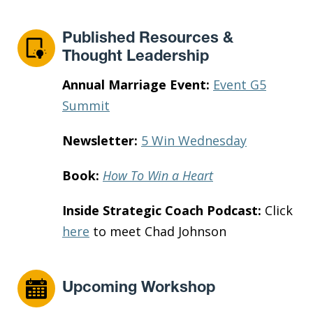
Published Resources &
Thought Leadership
Annual Marriage Event:
Event G5
Summit
Newsletter:
5 Win Wednesday
Book:
How To Win a Heart
Inside Strategic Coach Podcast:
Click
here
to meet Chad Johnson
Upcoming Workshop