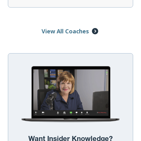
View All Coaches
Want Insider Knowledge?