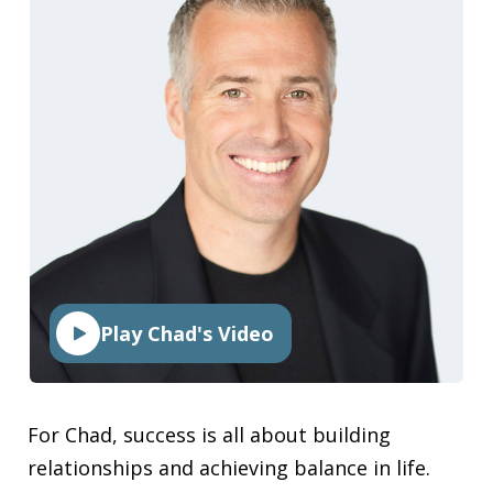
Play Chad's Video
For Chad, success is all about building
relationships and achieving balance in life.