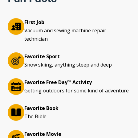
First Job
Vacuum and sewing machine repair
technician
Favorite Sport
Snow skiing, anything steep and deep
Favorite Free Day™ Activity
Getting outdoors for some kind of adventure
Favorite Book
The Bible
Favorite Movie