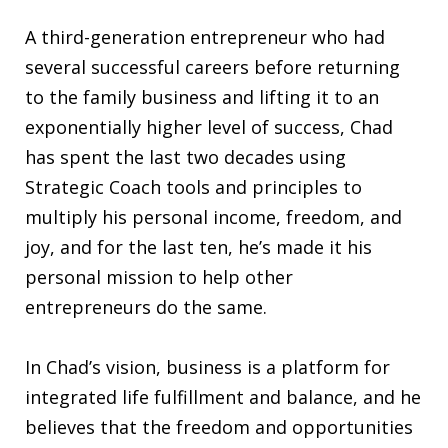
A third-generation entrepreneur who had
several successful careers before returning
to the family business and lifting it to an
exponentially higher level of success, Chad
has spent the last two decades using
Strategic Coach tools and principles to
multiply his personal income, freedom, and
joy, and for the last ten, he’s made it his
personal mission to help other
entrepreneurs do the same.
In Chad’s vision, business is a platform for
integrated life fulfillment and balance, and he
believes that the freedom and opportunities