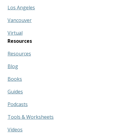
Los Angeles
Vancouver
Virtual
Resources
Resources
Blog
Books
Guides
Podcasts
Tools & Worksheets
Videos