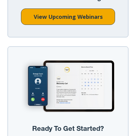
View Upcoming Webinars
Ready To Get Started?