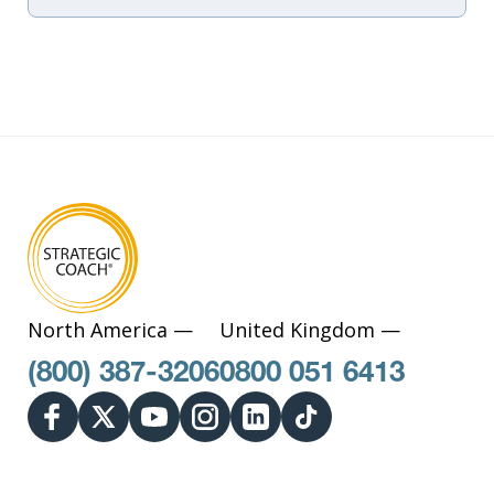
North America —
United Kingdom —
(800) 387-3206
0800 051 6413