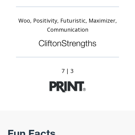
Woo, Positivity, Futuristic, Maximizer,
Communication
7 | 3
Fun Facts