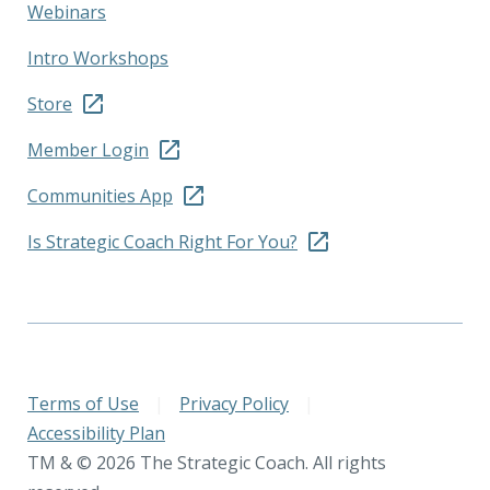
Webinars
Intro Workshops
Store
Member Login
Communities App
Is Strategic Coach Right For You?
Terms of Use
|
Privacy Policy
|
Accessibility Plan
TM & © 2026 The Strategic Coach. All rights