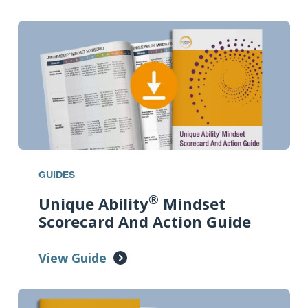
GUIDES
®
Unique Ability
Mindset
Scorecard And Action Guide
View Guide