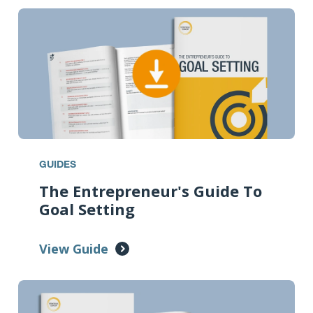
GUIDES
The Entrepreneur's Guide To
Goal Setting
View Guide