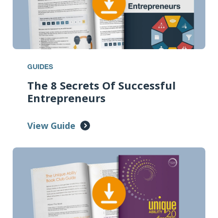
GUIDES
The 8 Secrets Of Successful
Entrepreneurs
View Guide