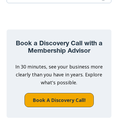
Book a Discovery Call with a
Membership Advisor
In 30 minutes, see your business more
clearly than you have in years. Explore
what's possible.
Book A Discovery Call!