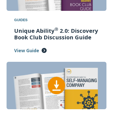
GUIDES
®
Unique Ability
2.0: Discovery
Book Club Discussion Guide
View Guide