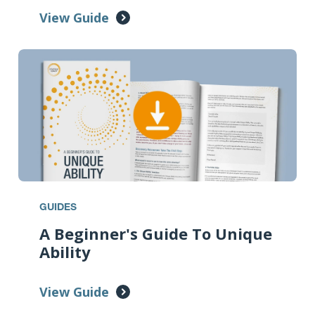
View Guide
GUIDES
A Beginner's Guide To Unique
Ability
View Guide