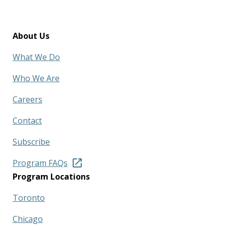
About Us
What We Do
Who We Are
Careers
Contact
Subscribe
Program FAQs
Program Locations
Toronto
Chicago