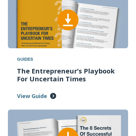
GUIDES
The Entrepreneur’s Playbook
For Uncertain Times
View Guide