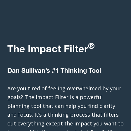
®
The Impact Filter
Dan Sullivan’s #1 Thinking Tool
Are you tired of feeling overwhelmed by your
goals? The Impact Filter is a powerful
planning tool that can help you find clarity
and focus. It’s a thinking process that filters
out everything except the impact you want to