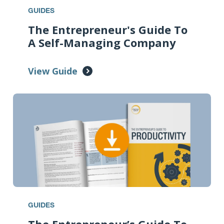
GUIDES
The Entrepreneur's Guide To
A Self-Managing Company
View Guide
GUIDES