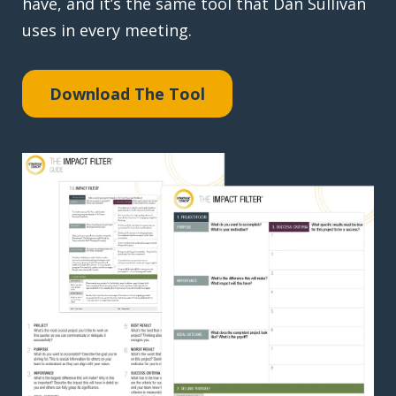
have, and it’s the same tool that Dan Sullivan
uses in every meeting.
Download The Tool