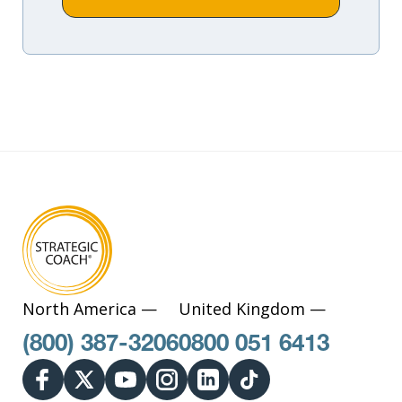
North America —
United Kingdom —
(800) 387-3206
0800 051 6413