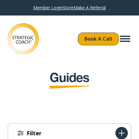
Member Login
Store
Make A Referral
Book A Call
Guides
Filter