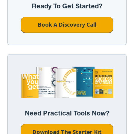
Ready To Get Started?
Book A Discovery Call
Need Practical Tools Now?
Download The Starter Kit