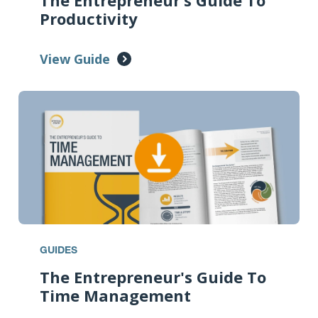
The Entrepreneur’s Guide To
Productivity
View Guide
GUIDES
The Entrepreneur's Guide To
Time Management