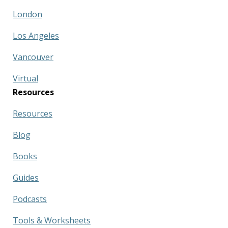
London
Los Angeles
Vancouver
Virtual
Resources
Resources
Blog
Books
Guides
Podcasts
Tools & Worksheets