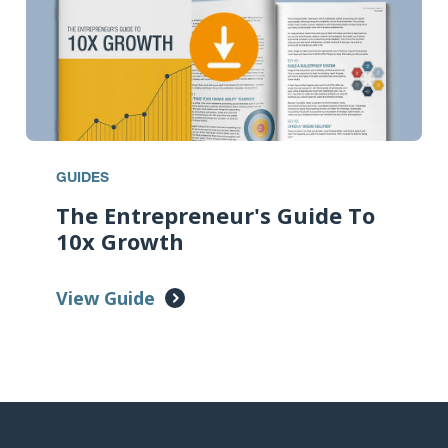
GUIDES
The Entrepreneur's Guide To
10x Growth
View Guide