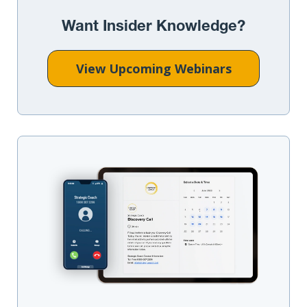
Want Insider Knowledge?
View Upcoming Webinars