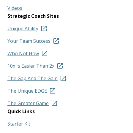
Videos
Strategic Coach Sites
Unique Ability
Your Team Success
Who Not How
10x Is Easier Than 2x
The Gap And The Gain
The Unique EDGE
The Greater Game
Quick Links
Starter Kit