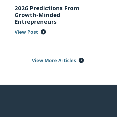
2026 Predictions From
Growth-Minded
Entrepreneurs
View Post
View More Articles