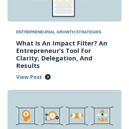
ENTREPRENEURIAL GROWTH STRATEGIES
What Is An Impact Filter? An
Entrepreneur’s Tool For
Clarity, Delegation, And
Results
View Post