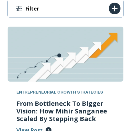
Filter
ENTREPRENEURIAL GROWTH STRATEGIES
From Bottleneck To Bigger
Vision: How Mihir Sanganee
Scaled By Stepping Back
View Post