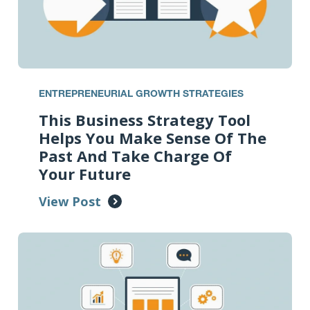
ENTREPRENEURIAL GROWTH STRATEGIES
This Business Strategy Tool
Helps You Make Sense Of The
Past And Take Charge Of
Your Future
View Post