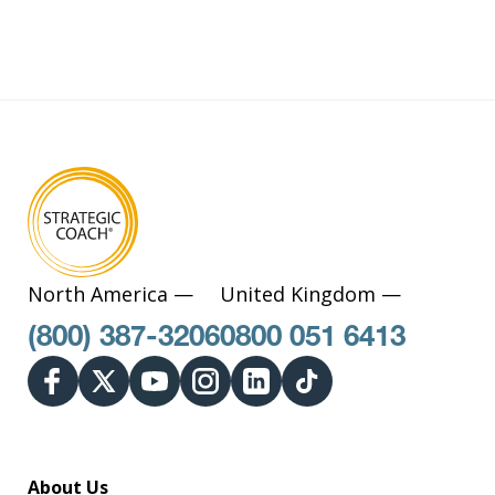
North America —
United Kingdom —
(800) 387-3206
0800 051 6413
About Us