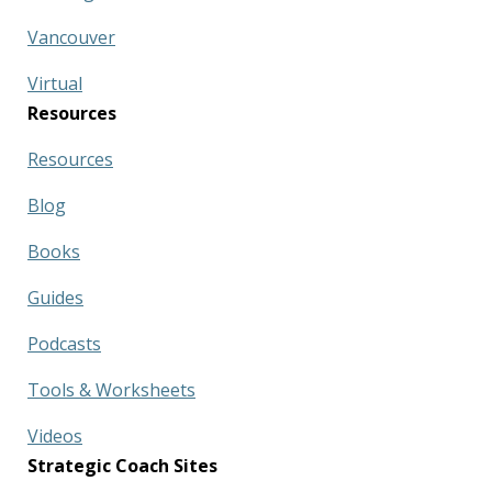
Vancouver
Virtual
Resources
Resources
Blog
Books
Guides
Podcasts
Tools & Worksheets
Videos
Strategic Coach Sites