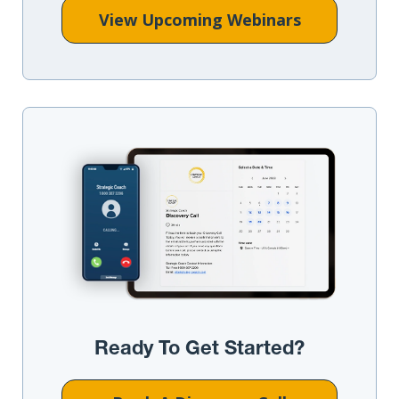
View Upcoming Webinars
Ready To Get Started?