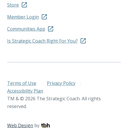
Store
Member Login
Communities App
Is Strategic Coach Right For You?
Terms of Use
|
Privacy Policy
|
Accessibility Plan
TM & © 2026 The Strategic Coach. All rights
reserved.
Web Design
by