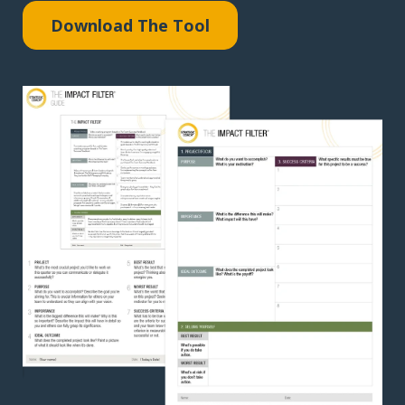
Download The Tool