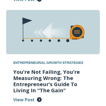
ENTREPRENEURIAL GROWTH STRATEGIES
You’re Not Failing, You’re
Measuring Wrong: The
Entrepreneur’s Guide To
Living In “The Gain”
View Post