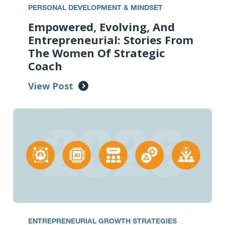
PERSONAL DEVELOPMENT & MINDSET
Empowered, Evolving, And
Entrepreneurial: Stories From
The Women Of Strategic
Coach
View Post
ENTREPRENEURIAL GROWTH STRATEGIES