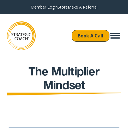
Member Login
Store
Make A Referral
Book A Call
The Multiplier
Mindset