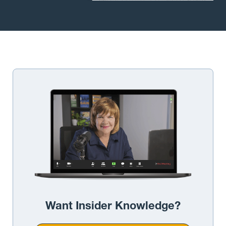
Want Insider Knowledge?