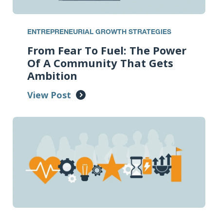
ENTREPRENEURIAL GROWTH STRATEGIES
From Fear To Fuel: The Power
Of A Community That Gets
Ambition
View Post