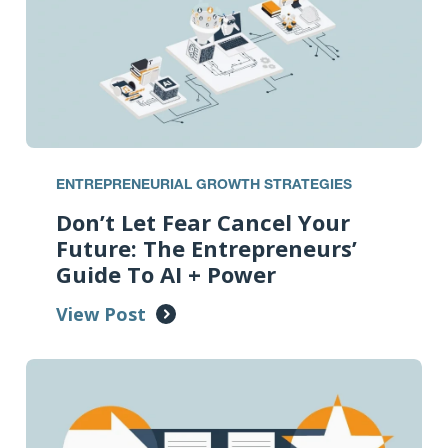
ENTREPRENEURIAL GROWTH STRATEGIES
Don’t Let Fear Cancel Your
Future: The Entrepreneurs’
Guide To AI + Power
View Post