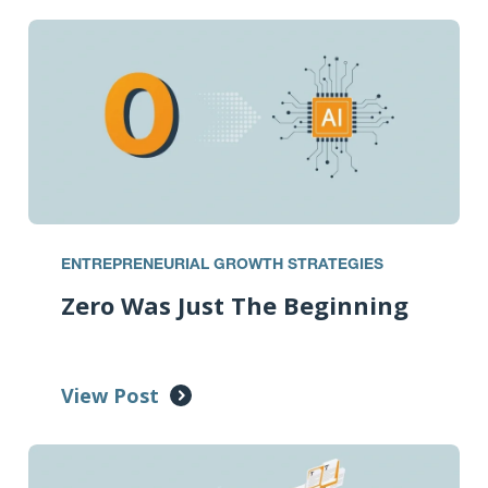
ENTREPRENEURIAL GROWTH STRATEGIES
Zero Was Just The Beginning
View Post