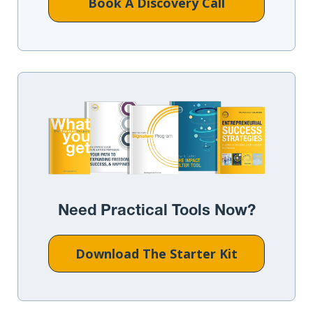
Book A Discovery Call
Need Practical Tools Now?
Download The Starter Kit