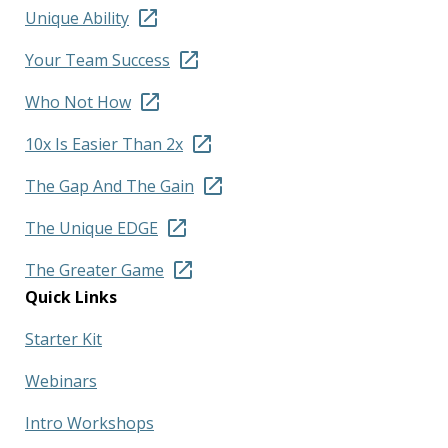
Unique Ability
Your Team Success
Who Not How
10x Is Easier Than 2x
The Gap And The Gain
The Unique EDGE
The Greater Game
Quick Links
Starter Kit
Webinars
Intro Workshops