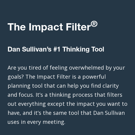
®
The Impact Filter
Dan Sullivan’s #1 Thinking Tool
Are you tired of feeling overwhelmed by your
goals? The Impact Filter is a powerful
planning tool that can help you find clarity
and focus. It’s a thinking process that filters
out everything except the impact you want to
have, and it’s the same tool that Dan Sullivan
uses in every meeting.