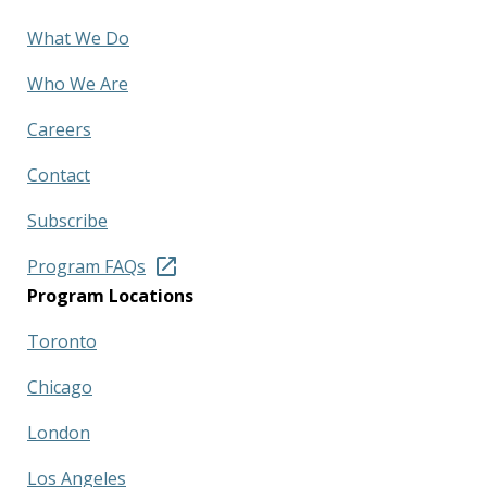
What We Do
Who We Are
Careers
Contact
Subscribe
Program FAQs
Program Locations
Toronto
Chicago
London
Los Angeles