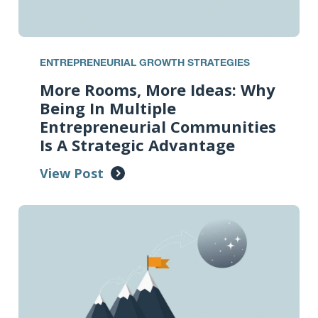
ENTREPRENEURIAL GROWTH STRATEGIES
More Rooms, More Ideas: Why
Being In Multiple
Entrepreneurial Communities
Is A Strategic Advantage
View Post