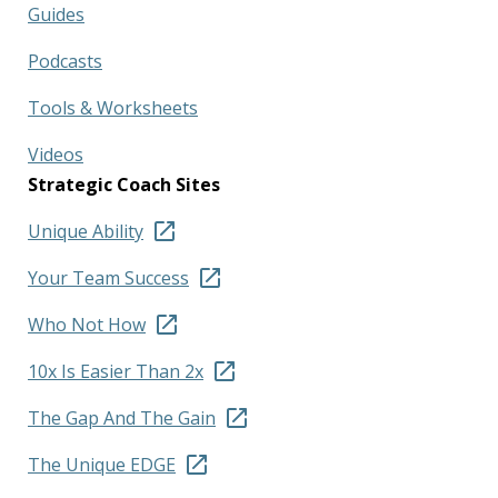
Guides
Podcasts
Tools & Worksheets
Videos
Strategic Coach Sites
Unique Ability
Your Team Success
Who Not How
10x Is Easier Than 2x
The Gap And The Gain
The Unique EDGE