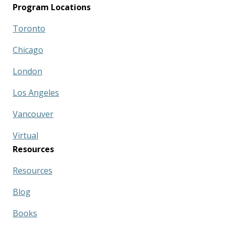
Program Locations
Toronto
Chicago
London
Los Angeles
Vancouver
Virtual
Resources
Resources
Blog
Books