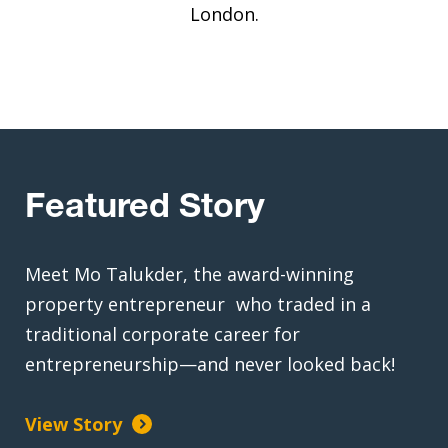
London.
Featured Story
Meet Mo Talukder, the award-winning
property entrepreneur who traded in a
traditional corporate career for
entrepreneurship—and never looked back!
View Story