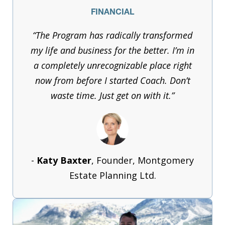
FINANCIAL
“The Program has radically transformed
my life and business for the better. I’m in
a completely unrecognizable place right
now from before I started Coach. Don’t
waste time. Just get on with it.”
-
Katy Baxter
, Founder, Montgomery
Estate Planning Ltd.