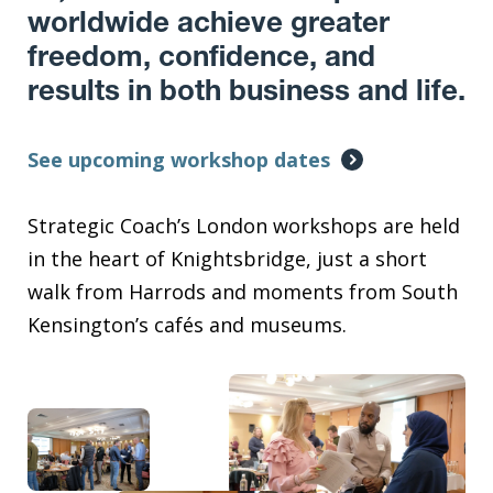
worldwide achieve greater
freedom, confidence, and
results in both business and life.
See upcoming workshop dates
Strategic Coach’s London workshops are held
in the heart of Knightsbridge, just a short
walk from Harrods and moments from South
Kensington’s cafés and museums.