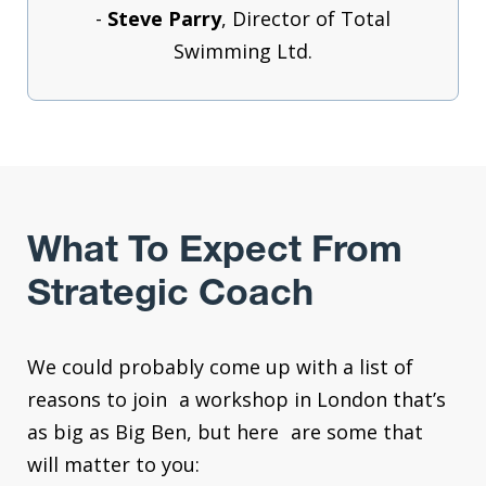
-
Steve Parry
, Director of Total
Swimming Ltd.
What To Expect From
Strategic Coach
We could probably come up with a list of
reasons to join a workshop in London that’s
as big as Big Ben, but here are some that
will matter to you: