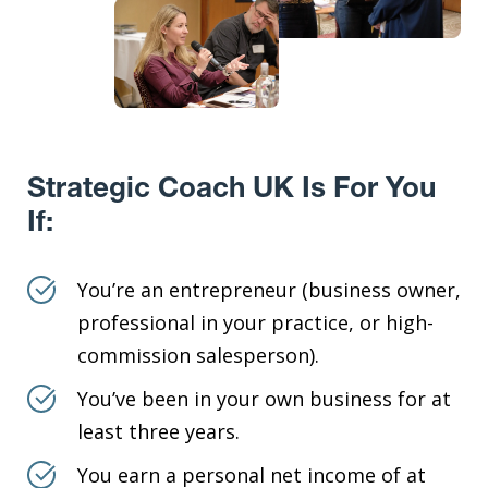
Strategic Coach UK Is For You
If:
You’re an entrepreneur (business owner,
professional in your practice, or high-
commission salesperson).
You’ve been in your own business for at
least three years.
You earn a personal net income of at