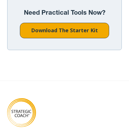
Need Practical Tools Now?
Download The Starter Kit