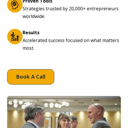
Proven Tools
Strategies trusted by 20,000+ entrepreneurs
worldwide.
Results
Accelerated success focused on what matters
most.
Book A Call