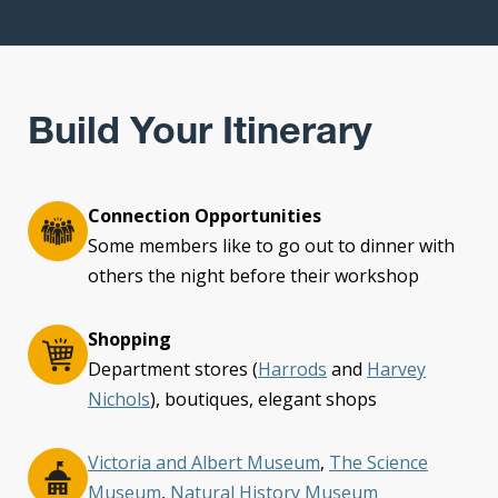
Build Your Itinerary
Connection Opportunities
Some members like to go out to dinner with
others the night before their workshop
Shopping
Department stores (
Harrods
and
Harvey
Nichols
), boutiques, elegant shops
Victoria and Albert Museum
,
The Science
Museum
,
Natural History Museum