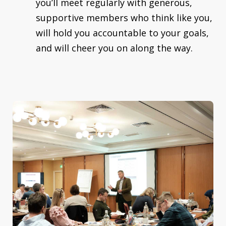
you’ll meet regularly with generous,
supportive members who think like you,
will hold you accountable to your goals,
and will cheer you on along the way.