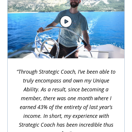
“Through Strategic Coach, I’ve been able to
truly encompass and own my Unique
Ability. As a result, since becoming a
member, there was one month where I
earned 43% of the entirety of last year’s
income. In short, my experience with
Strategic Coach has been incredible thus