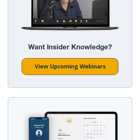
Want Insider Knowledge?
View Upcoming Webinars