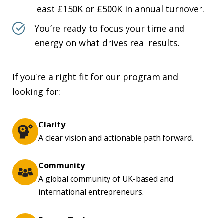
least £150K or £500K in annual turnover.
You’re ready to focus your time and
energy on what drives real results.
If you’re a right fit for our program and
looking for:
Clarity
A clear vision and actionable path forward.
Community
A global community of UK-based and
international entrepreneurs.