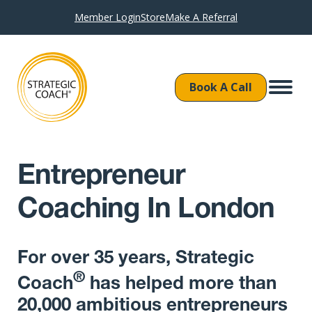
Member Login
Store
Make A Referral
Book A Call
Entrepreneur
Coaching In London
For over 35 years, Strategic
®
Coach
has helped more than
20,000 ambitious entrepreneurs