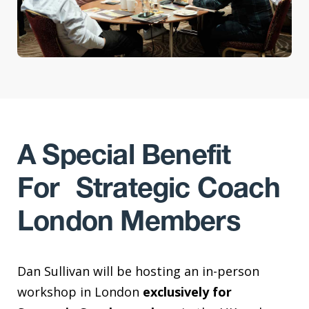
A Special Benefit
For Strategic Coach
London Members
Dan Sullivan will be hosting an in-person
workshop in London
exclusively for