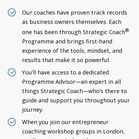
Our coaches have proven track records
as business owners themselves. Each
®
one has been through Strategic Coach
Programme and brings first-hand
experience of the tools, mindset, and
results that make it so powerful.
You’ll have access to a dedicated
Programme Advisor—an expert in all
things Strategic Coach—who’s there to
guide and support you throughout your
journey.
When you join our entrepreneur
coaching workshop groups in London,