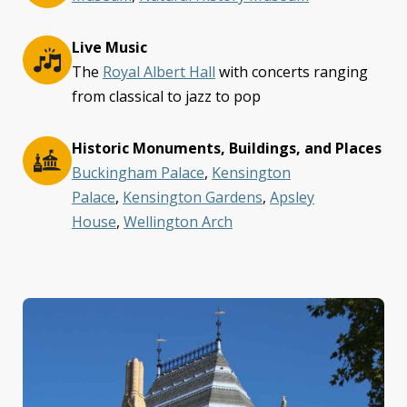
Live Music
The
Royal Albert Hall
with concerts ranging
from classical to jazz to pop
Historic Monuments, Buildings, and Places
Buckingham Palace
,
Kensington
Palace
,
Kensington Gardens
,
Apsley
House
,
Wellington Arch