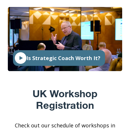
Is Strategic Coach Worth It?
UK Workshop
Registration
Check out our schedule of workshops in