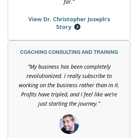
far.”
View Dr. Christopher Joseph’s
Story
COACHING CONSULTING AND TRAINING
“My business has been completely
revolutionized. I really subscribe to
working on the business rather than in it.
Profits have tripled, and I feel like we’re
just starting the journey.”