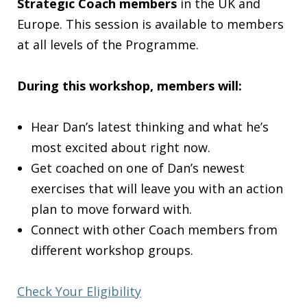
Strategic Coach members
in the UK and
Europe. This session is available to members
at all levels of the Programme.
During this workshop, members will:
Hear Dan’s latest thinking and what he’s
most excited about right now.
Get coached on one of Dan’s newest
exercises that will leave you with an action
plan to move forward with.
Connect with other Coach members from
different workshop groups.
Check Your Eligibility