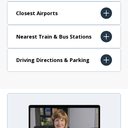
Closest Airports
Nearest Train & Bus Stations
Driving Directions & Parking