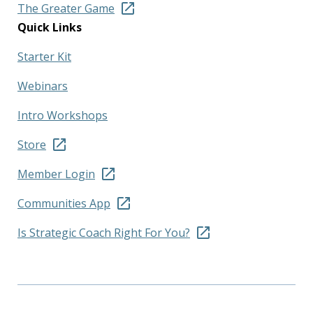
The Greater Game
Quick Links
Starter Kit
Webinars
Intro Workshops
Store
Member Login
Communities App
Is Strategic Coach Right For You?