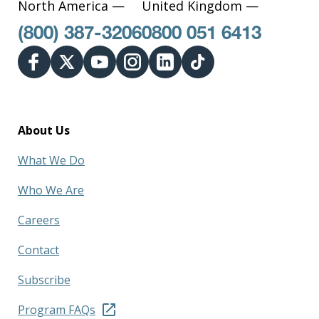
North America —
United Kingdom —
(800) 387-3206
0800 051 6413
About Us
What We Do
Who We Are
Careers
Contact
Subscribe
Program FAQs