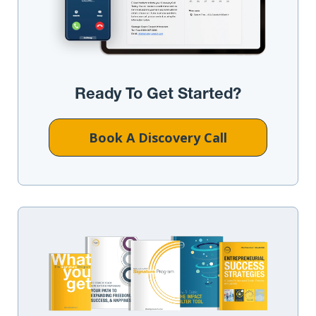
Ready To Get Started?
Book A Discovery Call