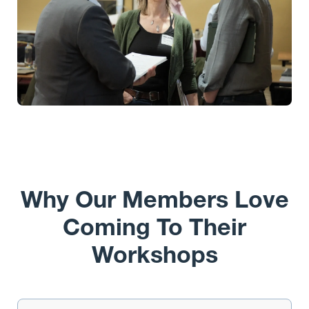
Why Our Members Love
Coming To Their
Workshops