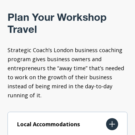
Plan Your Workshop
Travel
Strategic Coach’s London business coaching
program gives business owners and
entrepreneurs the “away time” that’s needed
to work on the growth of their business
instead of being mired in the day-to-day
running of it.
Local Accommodations