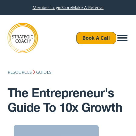
Member Login
Store
Make A Referral
Book A Call
RESOURCES
GUIDES
The Entrepreneur's
Guide To 10x Growth