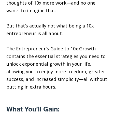
thoughts of 10x more work—and no one
wants to imagine that.
But that’s actually not what being a 10x
entrepreneur is all about.
The Entrepreneur's Guide to 10x Growth
contains the essential strategies you need to
unlock exponential growth in your life,
allowing you to enjoy more freedom, greater
success, and increased simplicity—all without
putting in extra hours.
What You’ll Gain: