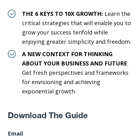
THE 6 KEYS TO 10X GROWTH:
Learn the
critical strategies that will enable you to
grow your success tenfold while
enjoying greater simplicity and freedom.
A NEW CONTEXT FOR THINKING
ABOUT YOUR BUSINESS AND FUTURE
:
Get fresh perspectives and frameworks
for envisioning and achieving
exponential growth.
Download The Guide
Email