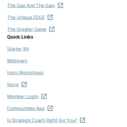
The Gap And The Gain
The Unique EDGE
The Greater Game
Quick Links
Starter Kit
Webinars
Intro Workshops
Store
Member Login
Communities App
Is Strategic Coach Right For You?