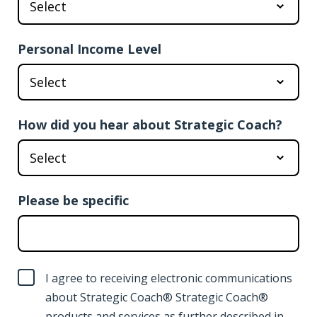
Personal Income Level
How did you hear about Strategic Coach?
Please be specific
I agree to receiving electronic communications
about Strategic Coach® Strategic Coach®
products and services as further described in