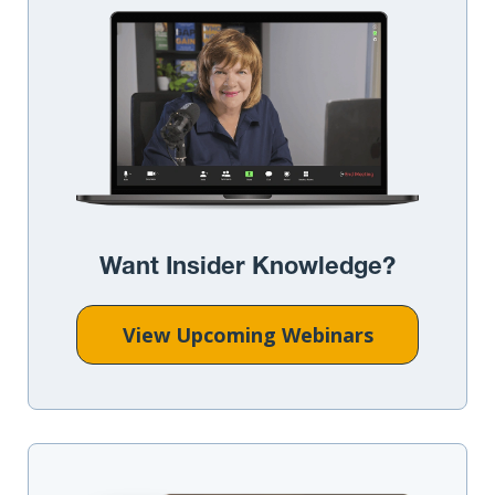
Want Insider Knowledge?
View Upcoming Webinars