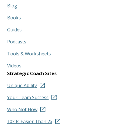
Blog
Books
Guides
Podcasts
Tools & Worksheets
Videos
Strategic Coach Sites
Unique Ability
Your Team Success
Who Not How
10x Is Easier Than 2x