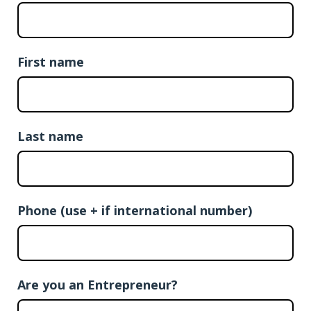
First name
Last name
Phone (use + if international number)
Are you an Entrepreneur?