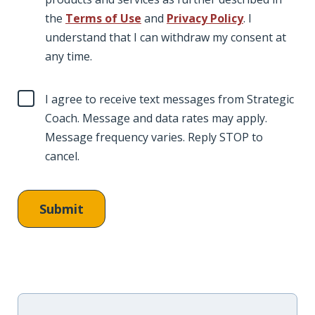
the
Terms of Use
and
Privacy Policy
. I
understand that I can withdraw my consent at
any time.
I agree to receive text messages from Strategic
Coach. Message and data rates may apply.
Message frequency varies. Reply STOP to
cancel.