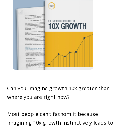
Can you imagine growth 10x greater than
where you are right now?
Most people can’t fathom it because
imagining 10x growth instinctively leads to