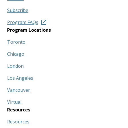
Subscribe
Program FAQs
Program Locations
Toronto
Chicago
London
Los Angeles
Vancouver
Virtual
Resources
Resources