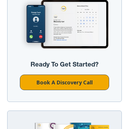
Ready To Get Started?
Book A Discovery Call