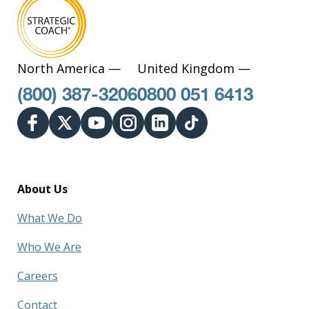
North America —
United Kingdom —
(800) 387-3206
0800 051 6413
About Us
What We Do
Who We Are
Careers
Contact