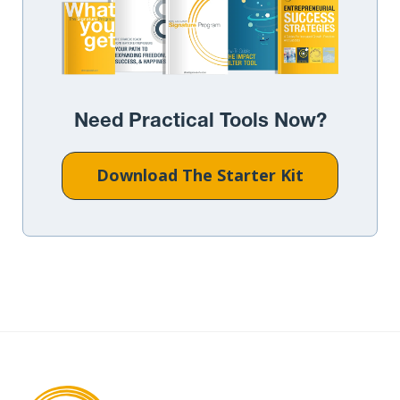
Need Practical Tools Now?
Download The Starter Kit