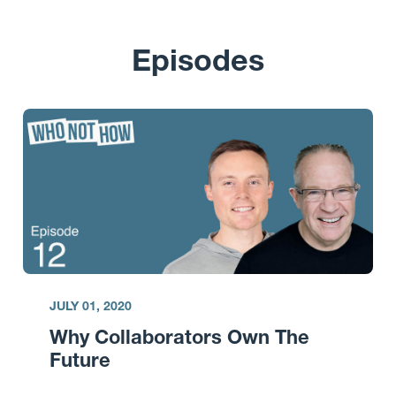
Episodes
JULY 01, 2020
Why Collaborators Own The
Future