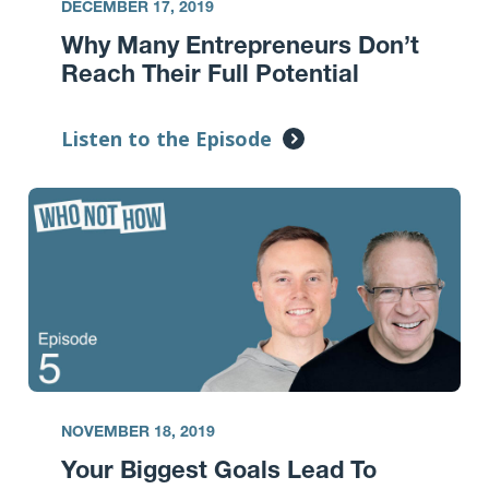
DECEMBER 17, 2019
Why Many Entrepreneurs Don’t
Reach Their Full Potential
Listen to the Episode
NOVEMBER 18, 2019
Your Biggest Goals Lead To