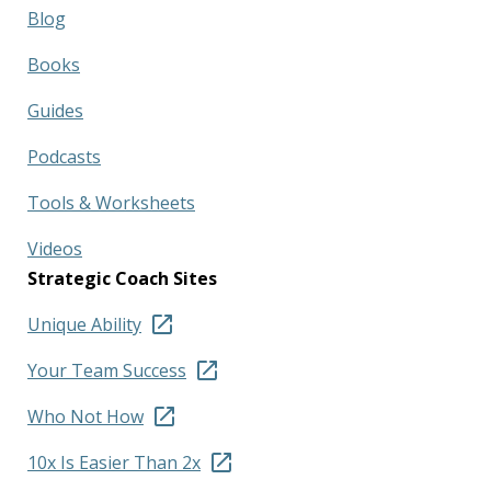
Blog
Books
Guides
Podcasts
Tools & Worksheets
Videos
Strategic Coach Sites
Unique Ability
Your Team Success
Who Not How
10x Is Easier Than 2x