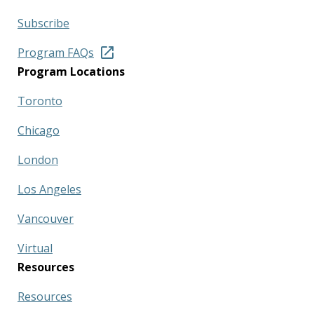
Subscribe
Program FAQs
Program Locations
Toronto
Chicago
London
Los Angeles
Vancouver
Virtual
Resources
Resources