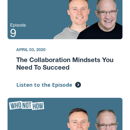
APRIL 03, 2020
The Collaboration Mindsets You
Need To Succeed
Listen to the Episode