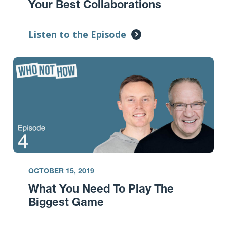
Your Best Collaborations
Listen to the Episode
OCTOBER 15, 2019
What You Need To Play The
Biggest Game