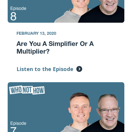
FEBRUARY 13, 2020
Are You A Simplifier Or A
Multiplier?
Listen to the Episode