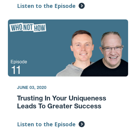
Listen to the Episode
JUNE 03, 2020
Trusting In Your Uniqueness
Leads To Greater Success
Listen to the Episode