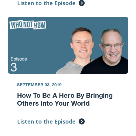
Listen to the Episode
SEPTEMBER 03, 2019
How To Be A Hero By Bringing
Others Into Your World
Listen to the Episode