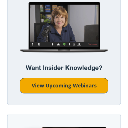
Want Insider Knowledge?
View Upcoming Webinars