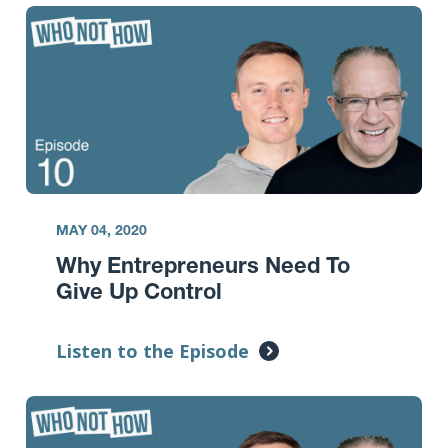
MAY 04, 2020
Why Entrepreneurs Need To
Give Up Control
Listen to the Episode