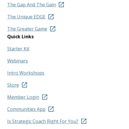
The Gap And The Gain
The Unique EDGE
The Greater Game
Quick Links
Starter Kit
Webinars
Intro Workshops
Store
Member Login
Communities App
Is Strategic Coach Right For You?