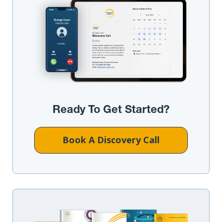
Ready To Get Started?
Book A Discovery Call