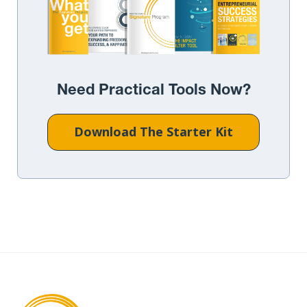
Need Practical Tools Now?
Download The Starter Kit