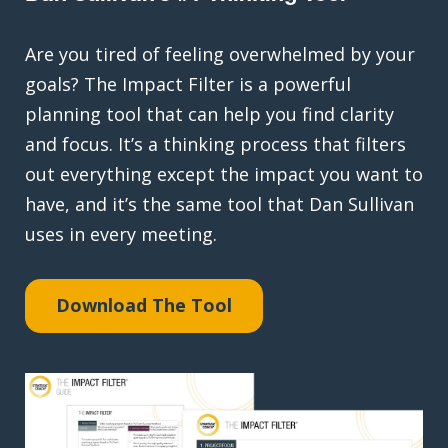
Are you tired of feeling overwhelmed by your
goals? The Impact Filter is a powerful
planning tool that can help you find clarity
and focus. It’s a thinking process that filters
out everything except the impact you want to
have, and it’s the same tool that Dan Sullivan
uses in every meeting.
Download The Tool