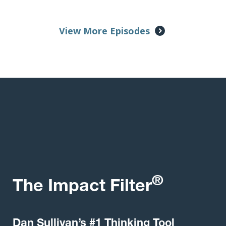
View More Episodes
®
The Impact Filter
Dan Sullivan’s #1 Thinking Tool