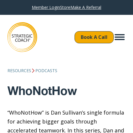
Member Login
Store
Make A Referral
Book A Call
RESOURCES
PODCASTS
WhoNotHow
“WhoNotHow” is Dan Sullivan’s single formula
for achieving bigger goals through
accelerated teamwork. In this series, Dan and