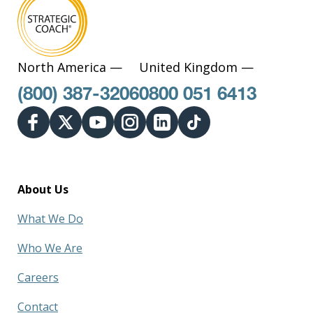
North America —
United Kingdom —
(800) 387-3206
0800 051 6413
About Us
What We Do
Who We Are
Careers
Contact