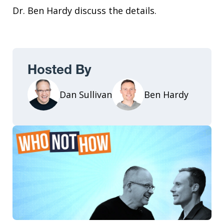
Dr. Ben Hardy discuss the details.
Hosted By
Dan Sullivan
Ben Hardy