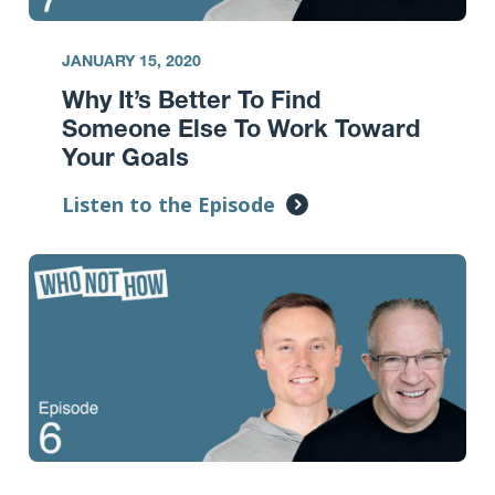
JANUARY 15, 2020
Why It’s Better To Find
Someone Else To Work Toward
Your Goals
Listen to the Episode