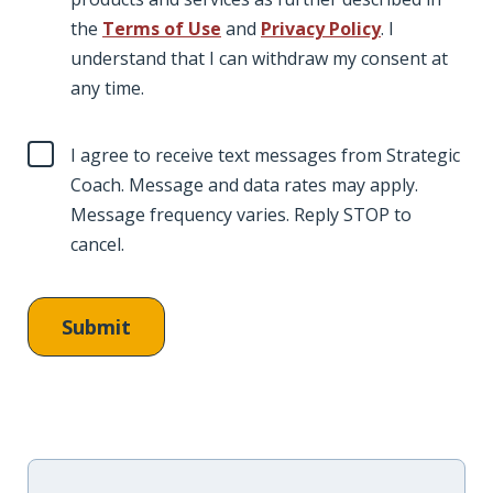
the
Terms of Use
and
Privacy Policy
. I
understand that I can withdraw my consent at
any time.
I agree to receive text messages from Strategic
Coach. Message and data rates may apply.
Message frequency varies. Reply STOP to
cancel.