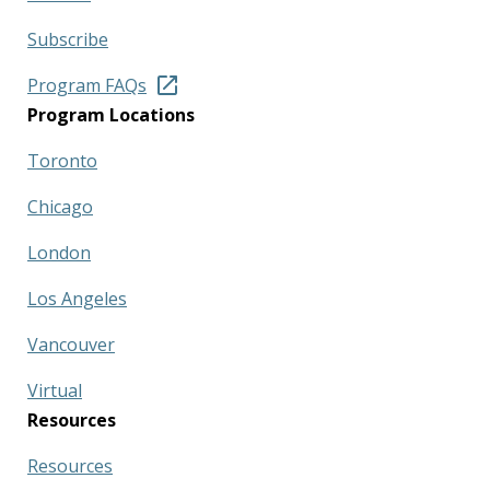
Subscribe
Program FAQs
Program Locations
Toronto
Chicago
London
Los Angeles
Vancouver
Virtual
Resources
Resources