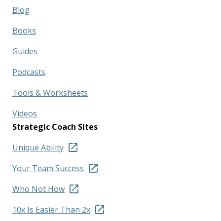
Blog
Books
Guides
Podcasts
Tools & Worksheets
Videos
Strategic Coach Sites
Unique Ability
Your Team Success
Who Not How
10x Is Easier Than 2x