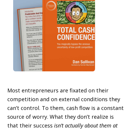
Most entrepreneurs are fixated on their
competition and on external conditions they
can’t control. To them, cash flow is a constant
source of worry. What they don’t realize is
that their success
isn’t
actually about them at