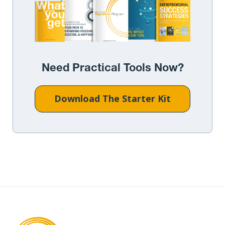
Need Practical Tools Now?
Download The Starter Kit