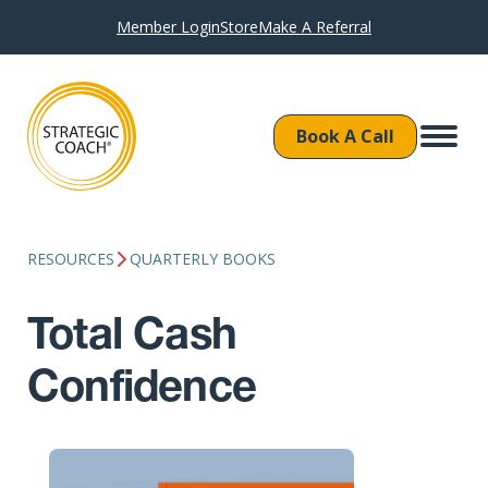
Member Login
Store
Make A Referral
Book A Call
RESOURCES
QUARTERLY BOOKS
Total Cash
Confidence