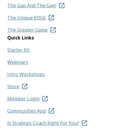
The Gap And The Gain
The Unique EDGE
The Greater Game
Quick Links
Starter Kit
Webinars
Intro Workshops
Store
Member Login
Communities App
Is Strategic Coach Right For You?