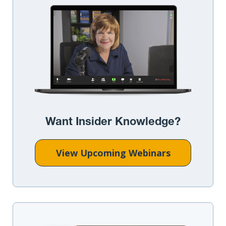
Want Insider Knowledge?
View Upcoming Webinars