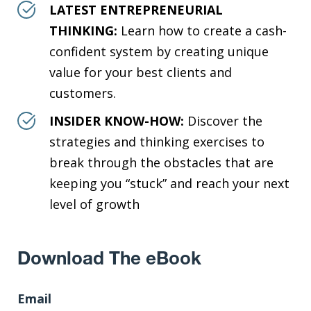
LATEST ENTREPRENEURIAL
THINKING:
Learn how to create a cash-
confident system by creating unique
value for your best clients and
customers.
INSIDER KNOW-HOW:
Discover the
strategies and thinking exercises to
break through the obstacles that are
keeping you “stuck” and reach your next
level of growth
Download The eBook
Email