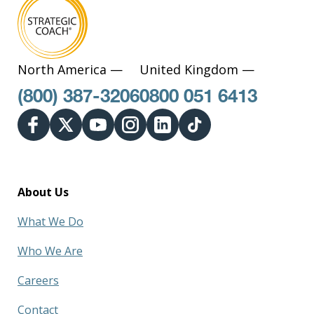
North America —
United Kingdom —
(800) 387-3206
0800 051 6413
About Us
What We Do
Who We Are
Careers
Contact