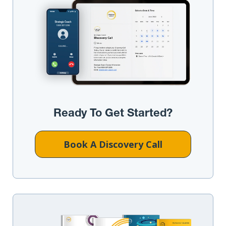
Ready To Get Started?
Book A Discovery Call