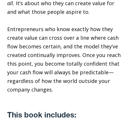
all.
It’s about who they can create value for
and what those people aspire to.
Entrepreneurs who know exactly how they
create value can cross over a line where cash
flow becomes certain, and the model they’ve
created continually improves. Once you reach
this point, you become totally confident that
your cash flow will always be predictable—
regardless of how the world outside your
company changes.
This book includes: