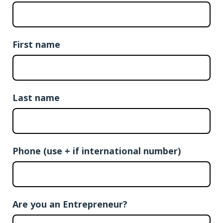
First name
Last name
Phone (use + if international number)
Are you an Entrepreneur?