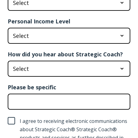
Personal Income Level
How did you hear about Strategic Coach?
Please be specific
I agree to receiving electronic communications
about Strategic Coach® Strategic Coach®
products and services as further described in