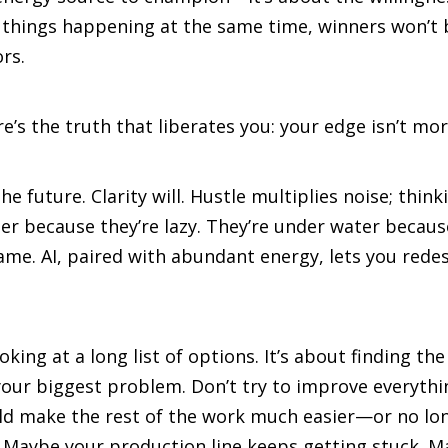
 things happening at the same time, winners won’t b
rs.
e’s the truth that liberates you: your edge isn’t more
 future. Clarity will. Hustle multiplies noise; thinki
r because they’re lazy. They’re under water becaus
me. AI, paired with abundant energy, lets you redesi
ooking at a long list of options. It’s about finding 
our biggest problem. Don’t try to improve everythi
ould make the rest of the work much easier—or no l
. Maybe your production line keeps getting stuck. 