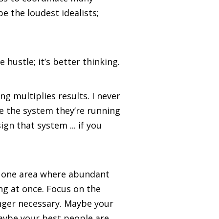
e the loudest idealists;
 hustle; it’s better thinking.
ng multiplies results. I never
e the system they’re running
gn that system ... if you
the one area where abundant
ng at once. Focus on the
onger necessary. Maybe your
Maybe your best people are