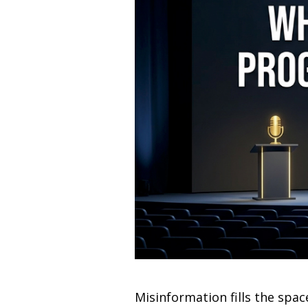
Misinformation fills the sp