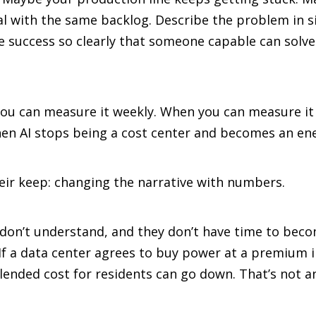
eal with the same backlog. Describe the problem in s
e success so clearly that someone capable can solve
you can measure it weekly. When you can measure it
when AI stops being a cost center and becomes an e
heir keep: changing the narrative with numbers.
on’t understand, and they don’t have time to becom
f a data center agrees to buy power at a premium ind
ended cost for residents can go down. That’s not an