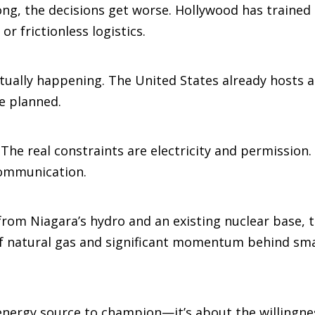
ong, the decisions get worse. Hollywood has trained 
or frictionless logistics.
ctually happening. The United States already hosts a
e planned.
. The real constraints are electricity and permission
communication.
from Niagara’s hydro and an existing nuclear base, t
h of natural gas and significant momentum behind sm
 energy source to champion—it’s about the willingn