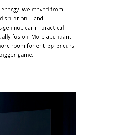
in energy. We moved from
isruption ... and
t‑gen nuclear in practical
ually fusion. More abundant
 more room for entrepreneurs
 bigger game.