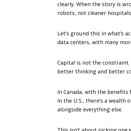
clearly. When the story is wr
robots, not cleaner hospitals 
Let’s ground this in what’s a
data centers, with many mor
Capital is not the constraint
better thinking and better 
In Canada, with the benefits 
In the U.S., there’s a wealt
alongside everything else.
This isn’t about picking one