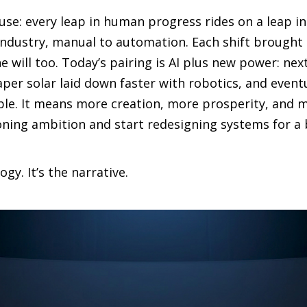
o use: every leap in human progress rides on a leap 
industry, manual to automation. Each shift brought d
e will too. Today’s pairing is AI plus new power: nex
per solar laid down faster with robotics, and event
ble. It means more creation, more prosperity, and
tioning ambition and start redesigning systems for a
ogy. It’s the narrative.