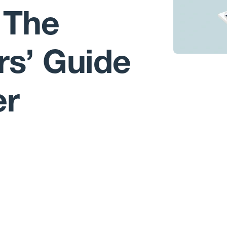
 The
rs’ Guide
er