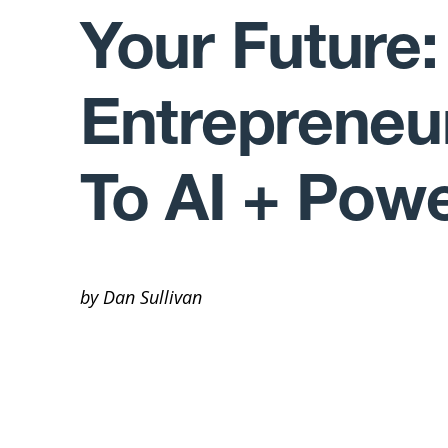
Your Future:
Entrepreneu
To AI + Pow
by Dan Sullivan