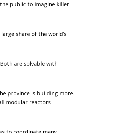
the public to imagine killer
 large share of the world’s
. Both are solvable with
he province is building more.
all modular reactors
ess to coordinate many