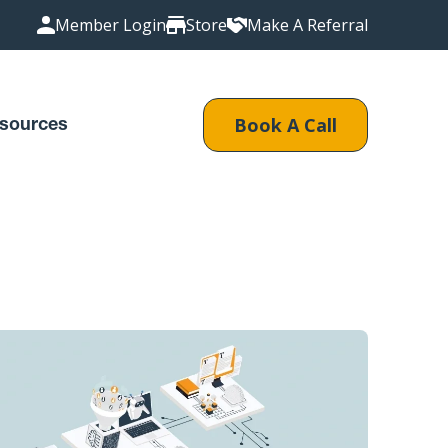
Member Login
Store
Make A Referral
Book A Call
sources