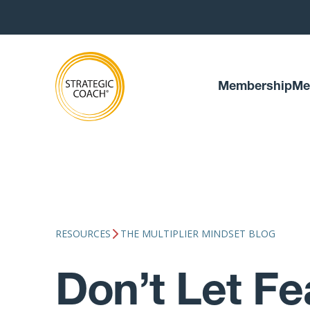
Membership
Me
RESOURCES
THE MULTIPLIER MINDSET BLOG
Don’t Let Fe