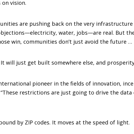
 on vision.
ities are pushing back on the very infrastructure 
jections—electricity, water, jobs—are real. But the
ose win, communities don’t just avoid the future … t
. It will just get built somewhere else, and prosperity 
ternational pioneer in the fields of innovation, inc
hese restrictions are just going to drive the data c
 bound by ZIP codes. It moves at the speed of light.