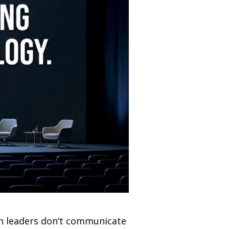
en leaders don’t communicate