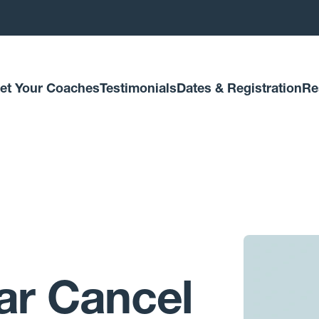
et Your Coaches
Testimonials
Dates & Registration
Re
ar Cancel