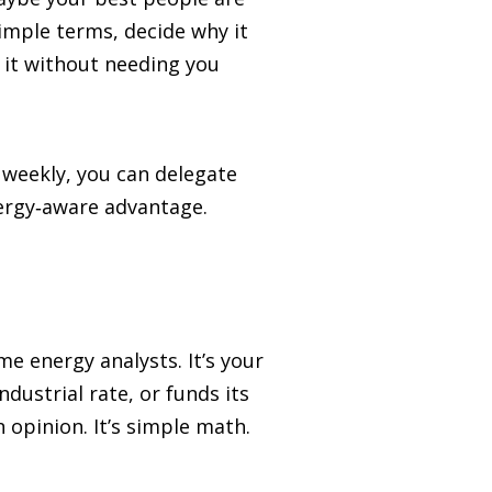
imple terms, decide why it
 it without needing you
 weekly, you can delegate
nergy‑aware advantage.
e energy analysts. It’s your
ustrial rate, or funds its
 opinion. It’s simple math.