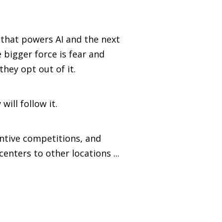
that powers AI and the next
 bigger force is fear and
hey opt out of it.
will follow it.
entive competitions, and
enters to other locations ...