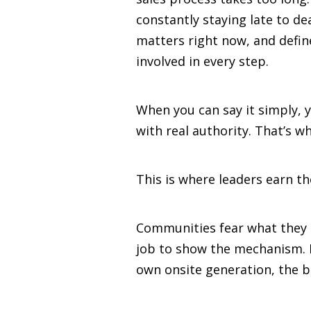
constantly staying late to d
matters right now, and defin
involved in every step.
When you can say it simply, 
with real authority. That’s 
This is where leaders earn t
Communities fear what they d
job to show the mechanism. I
own onsite generation, the bl