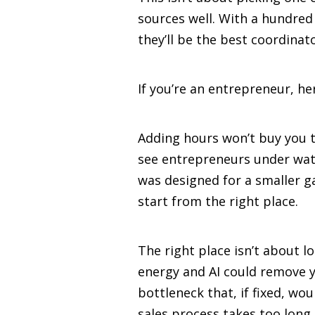
sources well. With a hundred
they’ll be the best coordinato
If you’re an entrepreneur, her
Adding hours won’t buy you the
see entrepreneurs under wate
was designed for a smaller ga
start from the right place.
The right place isn’t about l
energy and AI could remove y
bottleneck that, if fixed, w
sales process takes too long