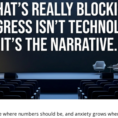
ace where numbers should be, and anxiety grows wh