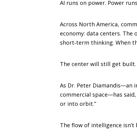
AI runs on power. Power runs
Across North America, commun
economy: data centers. The ob
short‑term thinking. When th
The center will still get built
As Dr. Peter Diamandis—an in
commercial space—has said, “T
or into orbit.”
The flow of intelligence isn’t