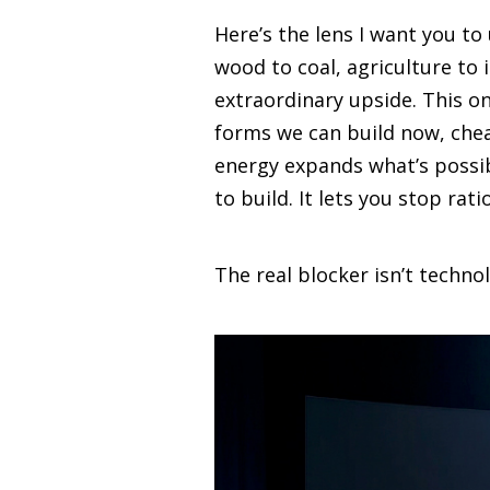
Here’s the lens I want you t
wood to coal, agriculture to 
extraordinary upside. This on
forms we can build now, chea
energy expands what’s possi
to build. It lets you stop ra
The real blocker isn’t technol