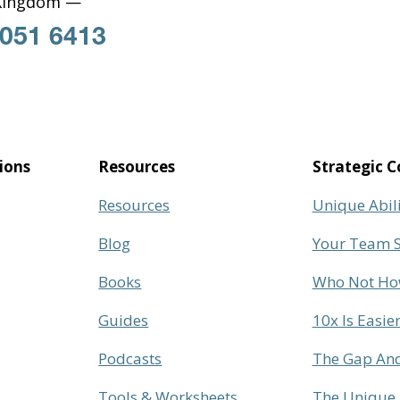
Kingdom —
 051 6413
ions
Resources
Strategic C
Resources
Unique Abil
Blog
Your Team S
Books
Who Not H
Guides
10x Is Easie
Podcasts
The Gap And
Tools & Worksheets
The Unique