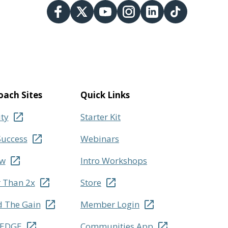
oach Sites
Quick Links
ity
Starter Kit
uccess
Webinars
ow
Intro Workshops
r Than 2x
Store
 The Gain
Member Login
 EDGE
Communities App