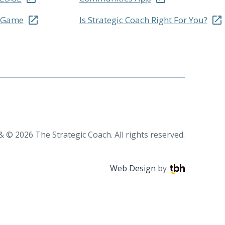
r Game
Is Strategic Coach Right For You?
 © 2026 The Strategic Coach. All rights reserved.
TBH Creative
Web Design
by