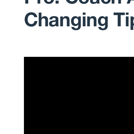
Changing Ti