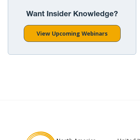
Want Insider Knowledge?
View Upcoming Webinars