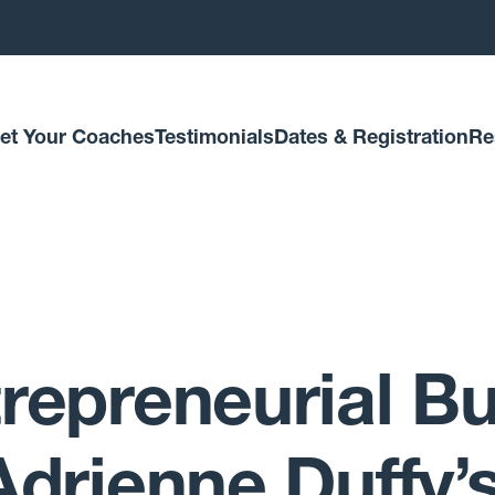
et Your Coaches
Testimonials
Dates & Registration
Re
repreneurial Bu
Adrienne Duffy