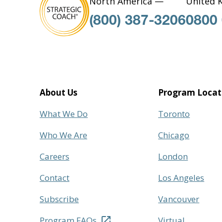
North America —
United 
(800) 387-3206
0800
About Us
Program Locat
What We Do
Toronto
Who We Are
Chicago
Careers
London
Contact
Los Angeles
Subscribe
Vancouver
Program FAQs
Virtual