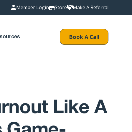
Member Login
Store
Make A Referral
Book A Call
sources
rnout Like A
’s Game-