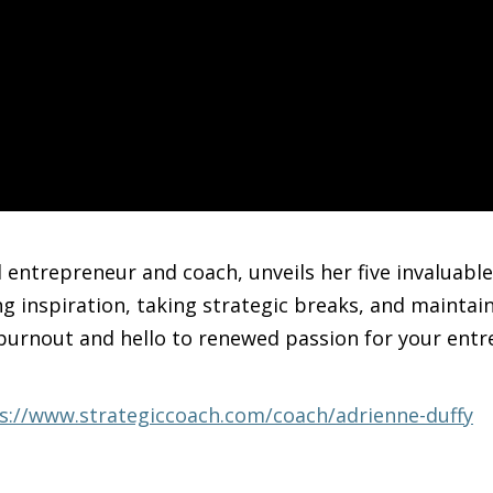
entrepreneur and coach, unveils her five invaluable
ng inspiration, taking strategic breaks, and maintai
burnout and hello to renewed passion for your entr
s://www.strategiccoach.com/coach/adrienne-duffy