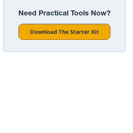
Need Practical Tools Now?
Download The Starter Kit