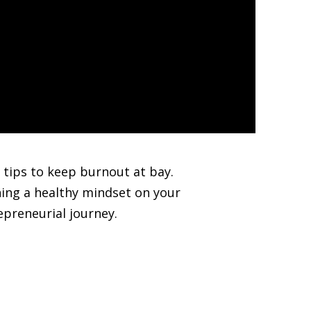
 tips to keep burnout at bay.
ning a healthy mindset on your
epreneurial journey.