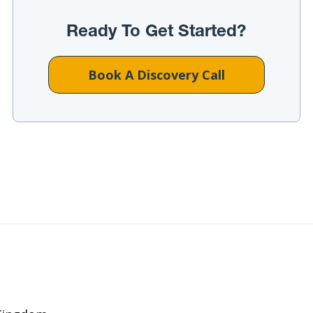
Ready To Get Started?
Book A Discovery Call