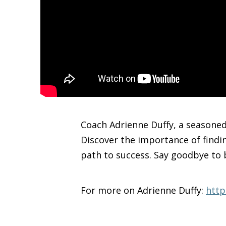
Coach Adrienne Duffy, a seasoned 
Discover the importance of findi
path to success. Say goodbye to 
For more on Adrienne Duffy:
http