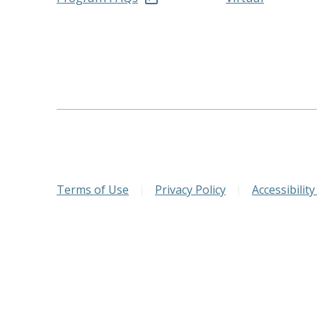
Terms of Use
|
Privacy Policy
|
Accessibility