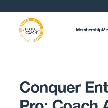
Membership
Me
Conquer Ent
Pro: Coach 