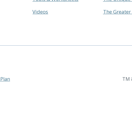
Videos
The Greate
 Plan
TM &