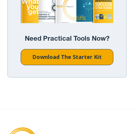
Need Practical Tools Now?
Download The Starter Kit