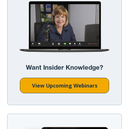
Want Insider Knowledge?
View Upcoming Webinars