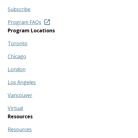
Subscribe
Program FAQs
Program Locations
Toronto
Chicago
London
Los Angeles
Vancouver
Virtual
Resources
Resources