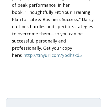
of peak performance. In her
book, "Thoughtfully Fit: Your Training
Plan for Life & Business Success," Darcy
outlines hurdles and specific strategies
to overcome them—so you can be
successful, personally and
professionally. Get your copy
here:
http://tinyurl.com/ybdhzxd5