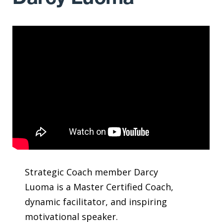
Strategic Coach member Darcy
Luoma is a Master Certified Coach,
dynamic facilitator, and inspiring
motivational speaker.