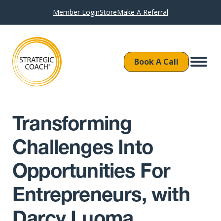
Member Login
Store
Make A Referral
Book A Call
Transforming
Challenges Into
Opportunities For
Entrepreneurs, with
Darcy Luoma