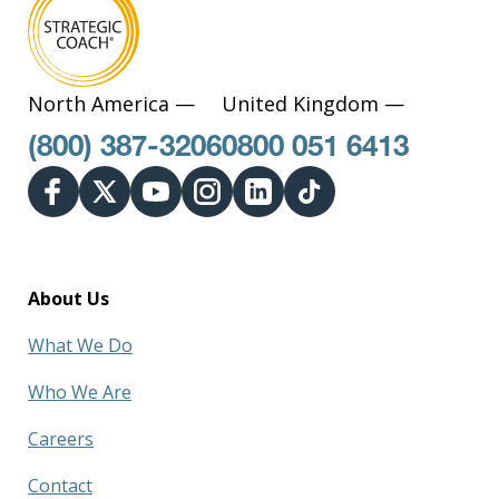
North America —
United Kingdom —
(800) 387-3206
0800 051 6413
About Us
What We Do
Who We Are
Careers
Contact