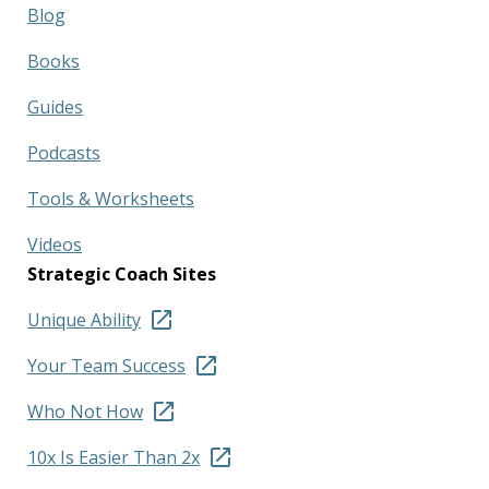
Blog
Books
Guides
Podcasts
Tools & Worksheets
Videos
Strategic Coach Sites
Unique Ability
Your Team Success
Who Not How
10x Is Easier Than 2x