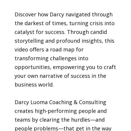
Discover how Darcy navigated through
the darkest of times, turning crisis into
catalyst for success. Through candid
storytelling and profound insights, this
video offers a road map for
transforming challenges into
opportunities, empowering you to craft
your own narrative of success in the
business world.
Darcy Luoma Coaching & Consulting
creates high-performing people and
teams by clearing the hurdles—and
people problems—that get in the way