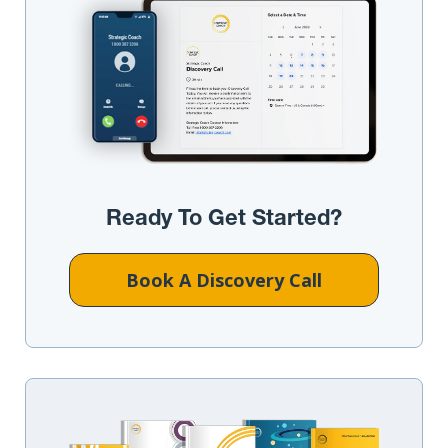
Ready To Get Started?
Book A Discovery Call