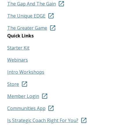
The Gap And The Gain
The Unique EDGE
The Greater Game
Quick Links
Starter Kit
Webinars
Intro Workshops
Store
Member Login
Communities App
Is Strategic Coach Right For You?