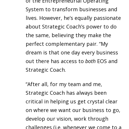
of the Entrepreneurial Operating
System to transform businesses and
lives. However, he’s equally passionate
about Strategic Coach’s power to do
the same, believing they make the
perfect complementary pair. “My
dream is that one day every business
out there has access to
both
EOS and
Strategic Coach.
“After all, for my team and me,
Strategic Coach has always been
critical in helping us get crystal clear
on where we want our business to go,
develop our vision, work through
challenges (i.e. whenever we come to a