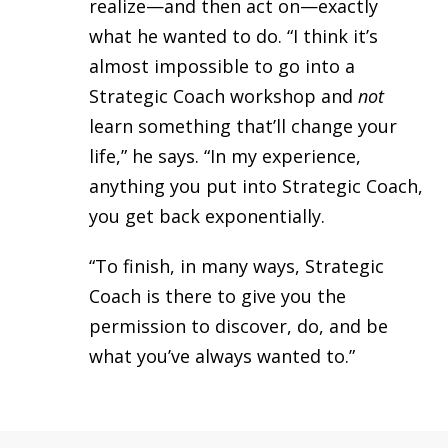
realize—and then act on—exactly
what he wanted to do.
“I think it’s
almost impossible to go into a
Strategic Coach workshop and
not
learn something that’ll change your
life,” he says. “In my experience,
anything you put into Strategic Coach,
you get back exponentially.
“To finish, in many ways, Strategic
Coach is there to give you the
permission to discover, do, and be
what you’ve always wanted to.”