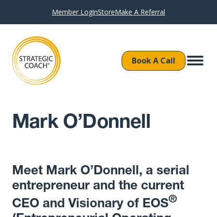
Member Login
Store
Make A Referral
Book A Call
Mark O’Donnell
Meet Mark O’Donnell, a serial
entrepreneur and the current
®
CEO and Visionary of EOS