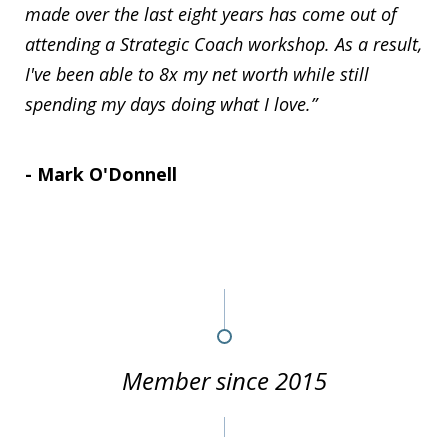
made over the last eight years has come out of
attending a Strategic Coach workshop. As a result,
I've been able to 8x my net worth while still
spending my days doing what I love.”
- Mark O'Donnell
Member since 2015