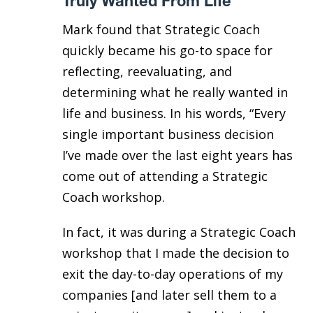
Truly Wanted From Life
Mark found that Strategic Coach
quickly became his go-to space for
reflecting, reevaluating, and
determining what he really wanted in
life and business. In his words, “Every
single important business decision
I’ve made over the last eight years has
come out of attending a Strategic
Coach workshop.
In fact, it was during a Strategic Coach
workshop that I made the decision to
exit the day-to-day operations of my
companies [and later sell them to a