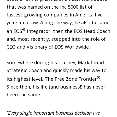
that was named on the Inc 5000 list of
fastest-growing companies in America five
years in a row. Along the way, he also became
®
an EOS
Integrator, then the EOS Head Coach
and, most recently, stepped into the role of
CEO and Visionary of EOS Worldwide.
Somewhere during his journey, Mark found
Strategic Coach and quickly made his way to
®
its highest level, The Free Zone Frontier
.
Since then, his life (and business!) has never
been the same.
“Every single important business decision I've