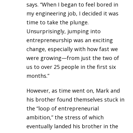
says. “When I began to feel bored in
my engineering job, I decided it was
time to take the plunge.
Unsurprisingly, jumping into
entrepreneurship was an exciting
change, especially with how fast we
were growing—from just the two of
us to over 25 people in the first six
months.”
However, as time went on, Mark and
his brother found themselves stuck in
the “loop of entrepreneurial
ambition,” the stress of which
eventually landed his brother in the