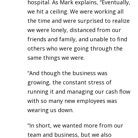
hospital. As Mark explains, “Eventually,
we hit a ceiling. We were working all
the time and were surprised to realize
we were lonely, distanced from our
friends and family, and unable to find
others who were going through the
same things we were.
“And though the business was
growing, the constant stress of
running it and managing our cash flow
with so many new employees was
wearing us down.
“In short, we wanted more from our
team and business, but we also