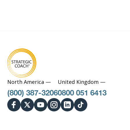
North America —
United Kingdom —
(800) 387-3206
0800 051 6413