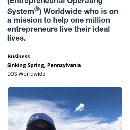
(Entrepreneurial Operating
®
System
) Worldwide who is on
a mission to help one million
entrepreneurs live their ideal
lives.
Business
Sinking Spring, Pennsylvania
EOS Worldwide