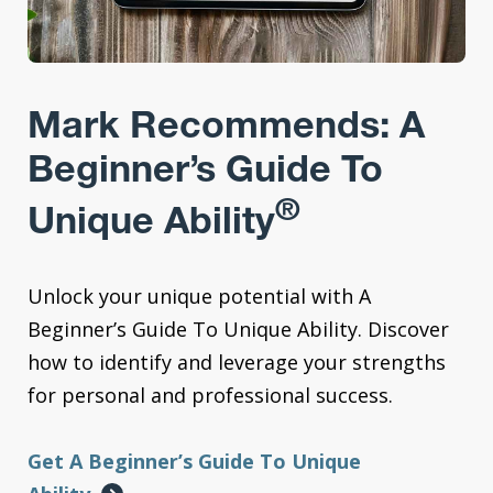
Mark Recommends: A
Beginner’s Guide To
®
Unique Ability
Unlock your unique potential with A
Beginner’s Guide To Unique Ability. Discover
how to identify and leverage your strengths
for personal and professional success.
Get A Beginner’s Guide To Unique