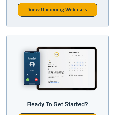
View Upcoming Webinars
Ready To Get Started?