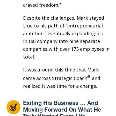
craved freedom.”
Despite the challenges, Mark stayed
true to his path of “entrepreneurial
ambition,” eventually expanding his
initial company into nine separate
companies with over 175 employees in
total.
It was around this time that Mark
®
came across Strategic Coach
and
realized it was time for a change.
Exiting His Business … And
Moving Forward On What He