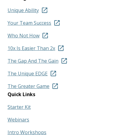
Unique Ability
Your Team Success
Who Not How
10x Is Easier Than 2x
The Gap And The Gain
The Unique EDGE
The Greater Game
Quick Links
Starter Kit
Webinars
Intro Workshops