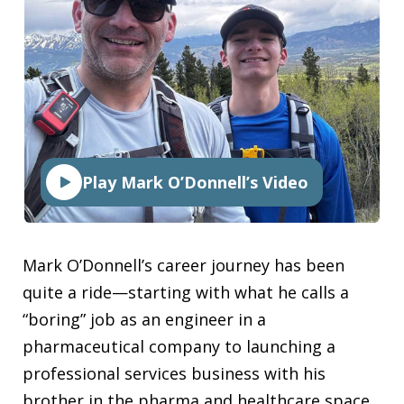
Play Mark O’Donnell’s Video
Mark O’Donnell’s career journey has been
quite a ride—starting with what he calls a
“boring” job as an engineer in a
pharmaceutical company to launching a
professional services business with his
brother in the pharma and healthcare space