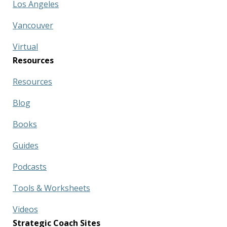
Los Angeles
Vancouver
Virtual
Resources
Resources
Blog
Books
Guides
Podcasts
Tools & Worksheets
Videos
Strategic Coach Sites