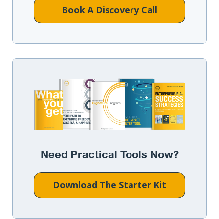
Book A Discovery Call
Need Practical Tools Now?
Download The Starter Kit