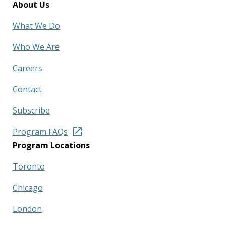
About Us
What We Do
Who We Are
Careers
Contact
Subscribe
Program FAQs
Program Locations
Toronto
Chicago
London