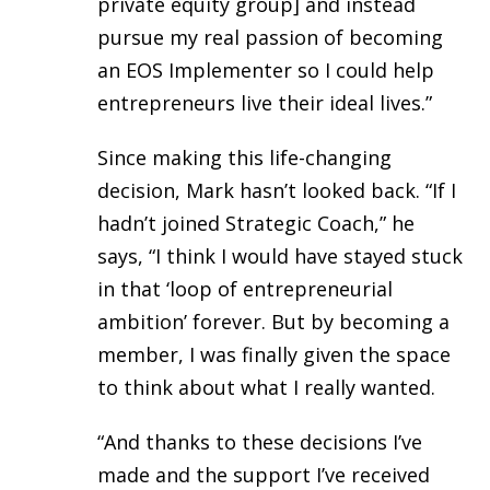
private equity group] and instead
pursue my real passion of becoming
an EOS Implementer so I could help
entrepreneurs live their ideal lives.”
Since making this life-changing
decision, Mark hasn’t looked back. “If I
hadn’t joined Strategic Coach,” he
says, “I think I would have stayed stuck
in that ‘loop of entrepreneurial
ambition’ forever. But by becoming a
member, I was finally given the space
to think about what I really wanted.
“And thanks to these decisions I’ve
made and the support I’ve received