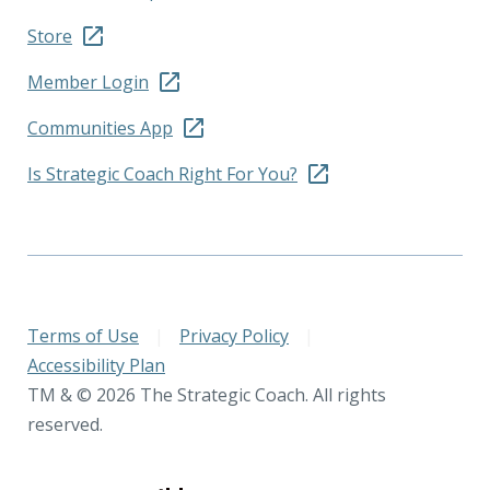
Store
Member Login
Communities App
Is Strategic Coach Right For You?
Terms of Use
|
Privacy Policy
|
Accessibility Plan
TM & © 2026 The Strategic Coach. All rights
reserved.