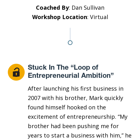
Coached By
: Dan Sullivan
Workshop Location
: Virtual
Stuck In The “Loop of
Entrepreneurial Ambition”
After launching his first business in
2007 with his brother, Mark quickly
found himself hooked on the
excitement of entrepreneurship. “My
brother had been pushing me for
years to start a business with him,” he