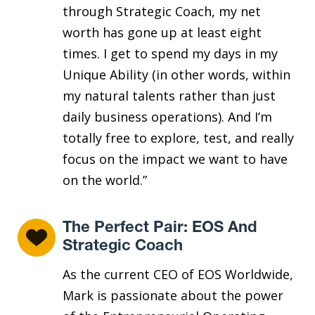
through Strategic Coach, my net
worth has gone up at least eight
times. I get to spend my days in my
Unique Ability (in other words, within
my natural talents rather than just
daily business operations). And I’m
totally free to explore, test, and really
focus on the impact we want to have
on the world.”
The Perfect Pair: EOS And
Strategic Coach
As the current CEO of EOS Worldwide,
Mark is passionate about the power