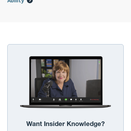
Ability
Want Insider Knowledge?