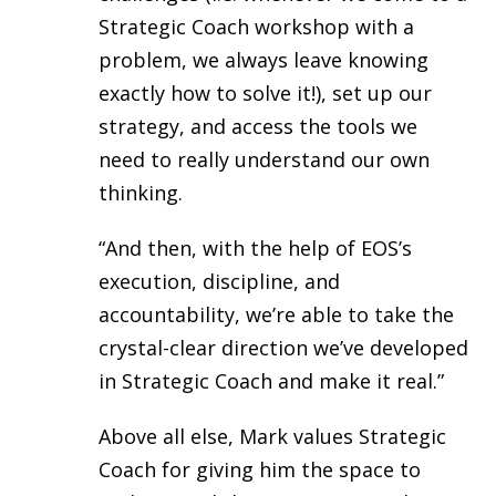
Strategic Coach workshop with a
problem, we always leave knowing
exactly how to solve it!), set up our
strategy, and access the tools we
need to really understand our own
thinking.
“And then, with the help of EOS’s
execution, discipline, and
accountability, we’re able to take the
crystal-clear direction we’ve developed
in Strategic Coach and make it real.”
Above all else, Mark values Strategic
Coach for giving him the space to