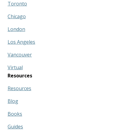
Toronto
Chicago
London
Los Angeles
Vancouver
Virtual
Resources
Resources
Blog
Books
Guides