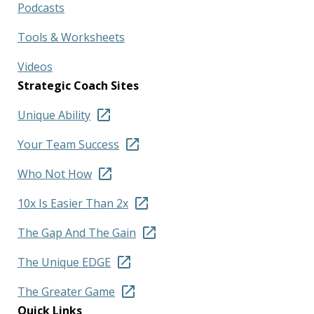
Podcasts
Tools & Worksheets
Videos
Strategic Coach Sites
Unique Ability
Your Team Success
Who Not How
10x Is Easier Than 2x
The Gap And The Gain
The Unique EDGE
The Greater Game
Quick Links