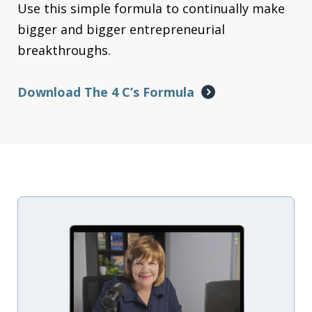
Use this simple formula to continually make
bigger and bigger entrepreneurial
breakthroughs.
Download The 4 C’s Formula