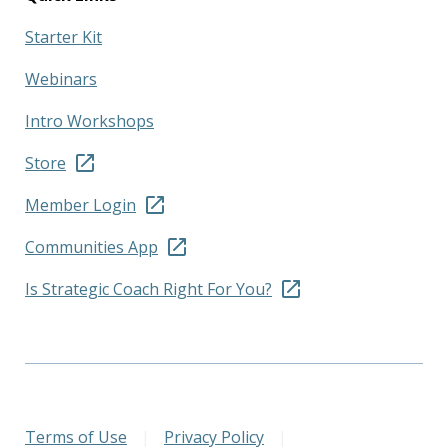
Starter Kit
Webinars
Intro Workshops
Store
Member Login
Communities App
Is Strategic Coach Right For You?
Terms of Use
|
Privacy Policy
|