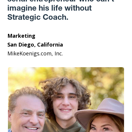
imagine his life without
Strategic Coach.
Marketing
San Diego, California
MikeKoenigs.com, Inc.