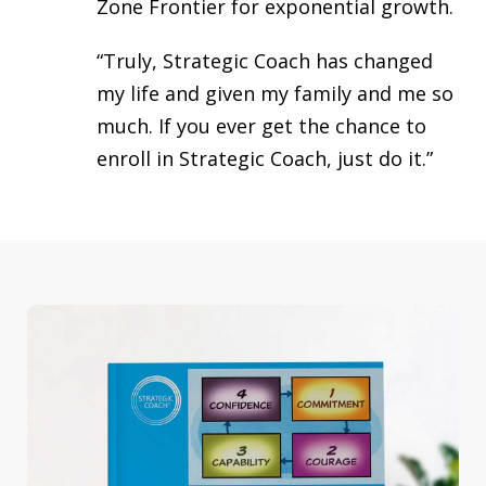
Zone Frontier for exponential growth.
“Truly, Strategic Coach has changed
my life and given my family and me so
much. If you ever get the chance to
enroll in Strategic Coach, just do it.”