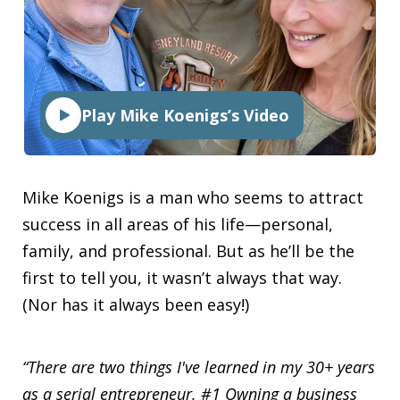
Play Mike Koenigs’s Video
Mike Koenigs is a man who seems to attract
success in all areas of his life—personal,
family, and professional. But as he’ll be the
first to tell you, it wasn’t always that way.
(Nor has it always been easy!)
“There are two things I've learned in my 30+ years
as a serial entrepreneur. #1 Owning a business