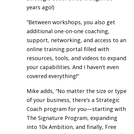
years ago!)
“Between workshops, you also get
additional one-on-one coaching,
support, networking, and access to an
online training portal filled with
resources, tools, and videos to expand
your capabilities. And I haven’t even
covered everything!”
Mike adds, “No matter the size or type
of your business, there’s a Strategic
Coach program for you—starting with
The Signature Program, expanding
into 10x Ambition, and finally, Free