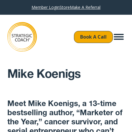
Member Login
Store
Make A Referral
Book A Call
Mike Koenigs
Meet Mike Koenigs, a 13-time
bestselling author, “Marketer of
the Year,” cancer survivor, and
serial entrepreneur who can’t