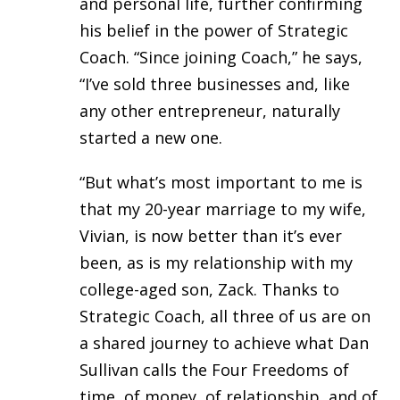
and personal life, further confirming
his belief in the power of Strategic
Coach. “Since joining Coach,” he says,
“I’ve sold three businesses and, like
any other entrepreneur, naturally
started a new one.
“But what’s most important to me is
that my 20-year marriage to my wife,
Vivian, is now better than it’s ever
been, as is my relationship with my
college-aged son, Zack. Thanks to
Strategic Coach, all three of us are on
a shared journey to achieve what Dan
Sullivan calls the Four Freedoms of
time, of money, of relationship, and of