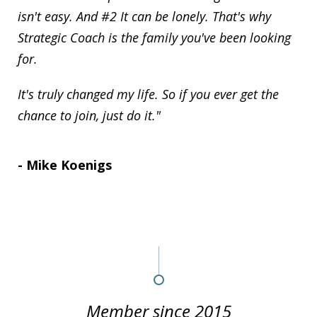
isn't easy. And #2 It can be lonely. That's why
Strategic Coach is the family you've been looking
for.
It's truly changed my life. So if you ever get the
chance to join, just do it."
- Mike Koenigs
Member since 2015