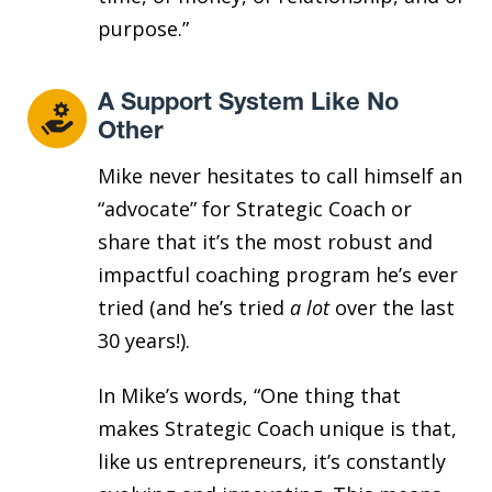
purpose.”
A Support System Like No
Other
Mike never hesitates to call himself an
“advocate” for Strategic Coach or
share that it’s the most robust and
impactful coaching program he’s ever
tried (and he’s tried
a lot
over the last
30 years!).
In Mike’s words, “One thing that
makes Strategic Coach unique is that,
like us entrepreneurs, it’s constantly