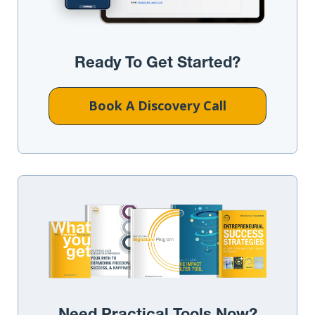
Ready To Get Started?
Book A Discovery Call