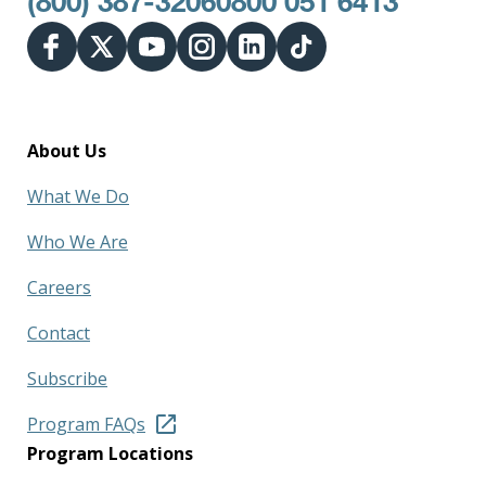
(800) 387-3206
0800 051 6413
About Us
What We Do
Who We Are
Careers
Contact
Subscribe
Program FAQs
Program Locations