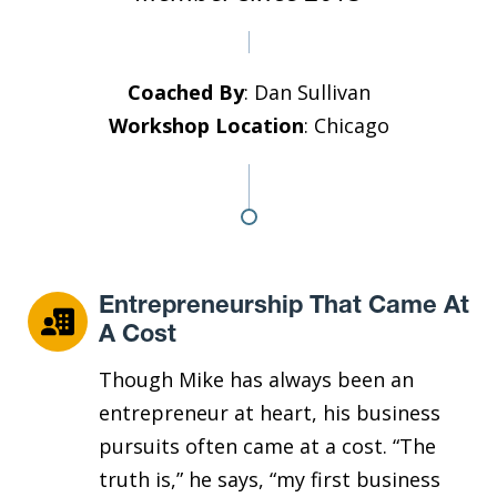
Coached By
: Dan Sullivan
Workshop Location
: Chicago
Entrepreneurship That Came At
A Cost
Though Mike has always been an
entrepreneur at heart, his business
pursuits often came at a cost. “The
truth is,” he says, “my first business