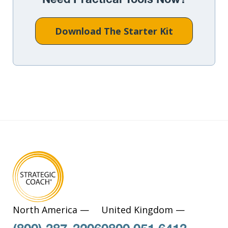
Need Practical Tools Now?
Download The Starter Kit
North America —
United Kingdom —