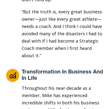
“But the truth is, every great business
owner—just like every great athlete—
needs a coach. And I think I could have
avoided many of the disasters I had to
deal with if I had become a Strategic
Coach member when I first heard
about it.”
Transformation In Business And
In Life
Throughout his near-decade as a
member, Mike has experienced
incredible shifts in both his business