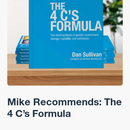
Mike Recommends: The
4 C’s Formula