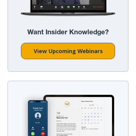
Want Insider Knowledge?
View Upcoming Webinars