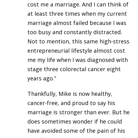
cost me a marriage. And I can think of
at least three times when my current
marriage almost failed because I was
too busy and constantly distracted.
Not to mention, this same high-stress
entrepreneurial lifestyle almost cost
me my life when I was diagnosed with
stage three colorectal cancer eight
years ago.”
Thankfully, Mike is now healthy,
cancer-free, and proud to say his
marriage is stronger than ever. But he
does sometimes wonder if he could
have avoided some of the pain of his