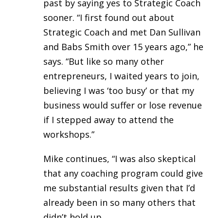
past by saying yes to Strategic Coach
sooner. “I first found out about
Strategic Coach and met Dan Sullivan
and Babs Smith over 15 years ago,” he
says. “But like so many other
entrepreneurs, I waited years to join,
believing I was ‘too busy’ or that my
business would suffer or lose revenue
if I stepped away to attend the
workshops.”
Mike continues, “I was also skeptical
that any coaching program could give
me substantial results given that I’d
already been in so many others that
didn’t hold up.