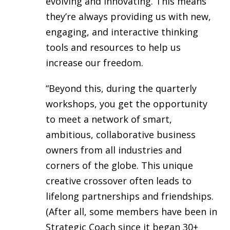
evolving and innovating. This means
they’re always providing us with new,
engaging, and interactive thinking
tools and resources to help us
increase our freedom.
“Beyond this, during the quarterly
workshops, you get the opportunity
to meet a network of smart,
ambitious, collaborative business
owners from all industries and
corners of the globe. This unique
creative crossover often leads to
lifelong partnerships and friendships.
(After all, some members have been in
Strategic Coach since it began 30+