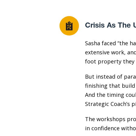
Crisis As The 
Sasha faced “the ha
extensive work, an
foot property they 
But instead of para
finishing that build
And the timing coul
Strategic Coach’s p
The workshops prov
in confidence with