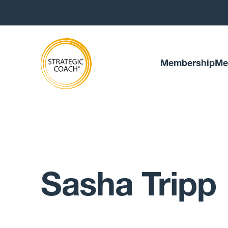
Membership
Me
Sasha Tripp