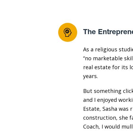
The Entrepren
As a religious stud
“no marketable skil
real estate for its
years.
But something clicke
and I enjoyed worki
Estate, Sasha was 
construction, she f
Coach, I would mull 