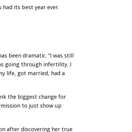
 had its best year ever.
as been dramatic. “I was still
s going through infertility. I
y life, got married, had a
ink the biggest change for
permission to just show up
n after discovering her true