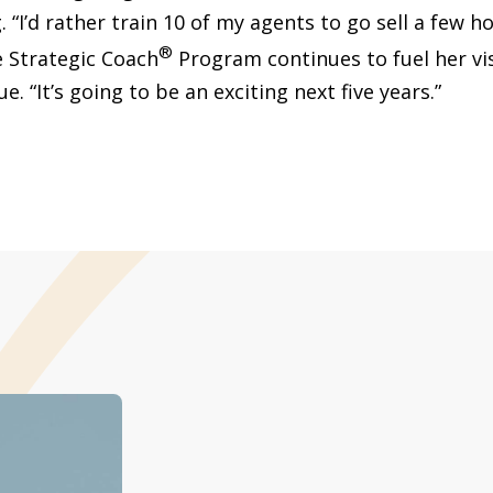
. “I’d rather train 10 of my agents to go sell a few h
®
e Strategic Coach
Program continues to fuel her vi
e. “It’s going to be an exciting next five years.”