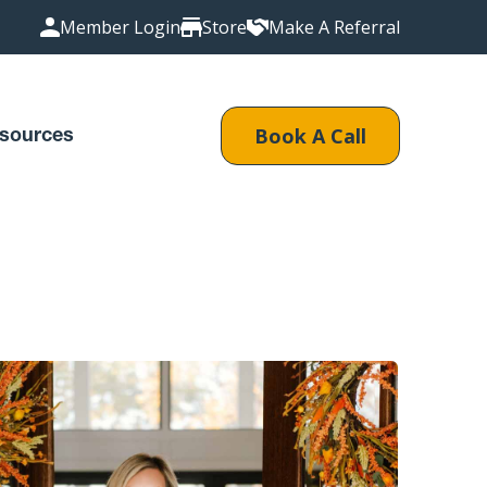
Member Login
Store
Make A Referral
Book A Call
sources