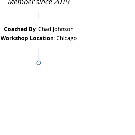
Member since 2019
Coached By
: Chad Johnson
Workshop Location
: Chicago