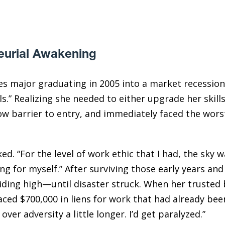
eurial Awakening
ies major graduating in 2005 into a market recession
ls.” Realizing she needed to either upgrade her skill
 low barrier to entry, and immediately faced the wors
d. “For the level of work ethic that I had, the sky wa
ng for myself.” After surviving those early years an
riding high—until disaster struck. When her trusted
aced $700,000 in liens for work that had already been
over adversity a little longer. I’d get paralyzed.”