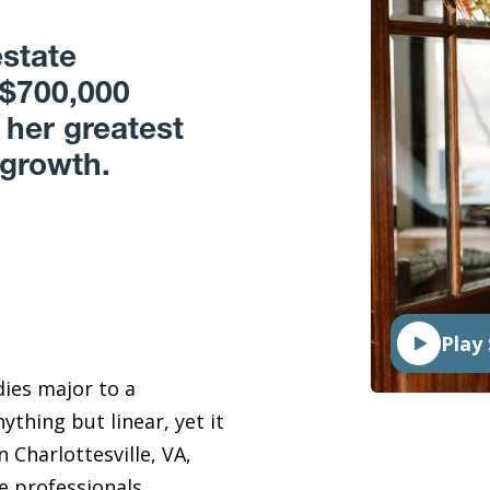
estate
 $700,000
 her greatest
 growth.
Play 
dies major to a
thing but linear, yet it
 Charlottesville, VA,
te professionals