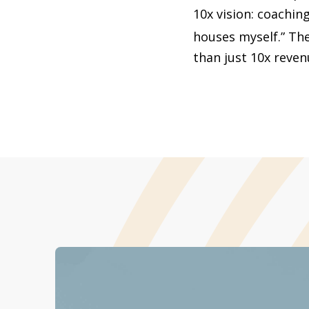
10x vision: coaching
houses myself.” Th
than just 10x revenu