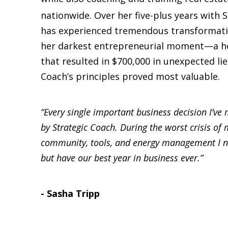
nationwide. Over her five-plus years with 
has experienced tremendous transformatio
her darkest entrepreneurial moment—a ho
that resulted in $700,000 in unexpected l
Coach’s principles proved most valuable.
“Every single important business decision I’v
by Strategic Coach. During the worst crisis of m
community, tools, and energy management I ne
but have our best year in business ever.”
- Sasha Tripp