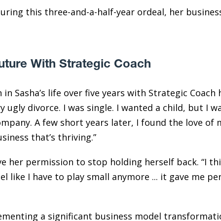
ring this three-and-a-half-year ordeal, her business
uture With Strategic Coach
in Sasha’s life over five years with Strategic Coach h
y ugly divorce. I was single. I wanted a child, but I wa
pany. A few short years later, I found the love of m
siness that’s thriving.”
e her permission to stop holding herself back. “I th
eel like I have to play small anymore ... it gave me 
ementing a significant business model transformatio