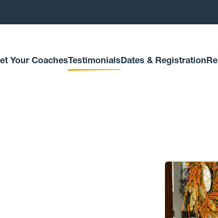
et Your Coaches
Testimonials
Dates & Registration
Re