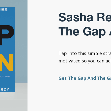
Sasha R
The Gap 
Tap into this simple str
motivated so you can ach
Get The Gap And The G