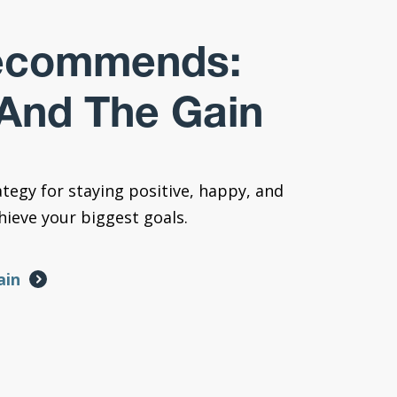
ecommends:
And The Gain
ategy for staying positive, happy, and
ieve your biggest goals.
ain