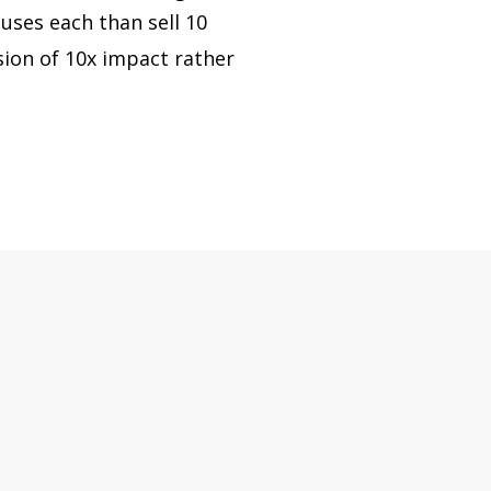
ouses each than sell 10
sion of 10x impact rather