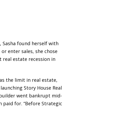
, Sasha found herself with
s or enter sales, she chose
t real estate recession in
s the limit in real estate,
d launching Story House Real
 builder went bankrupt mid-
 paid for. “Before Strategic