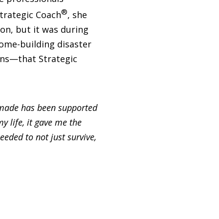
®
Strategic Coach
, she
n, but it was during
me-building disaster
iens—that Strategic
e made has been supported
y life, it gave me the
eded to not just survive,