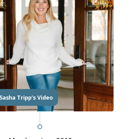
Sasha Tripp’s Video