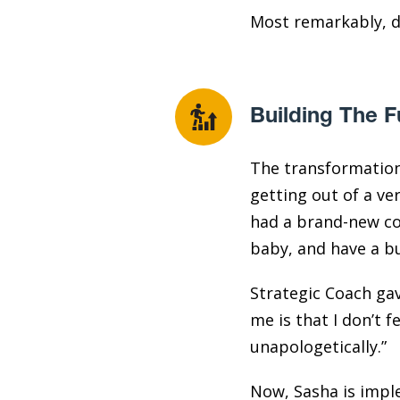
Most remarkably, du
Building The F
The transformation 
getting out of a ver
had a brand-new com
baby, and have a bu
Strategic Coach gav
me is that I don’t f
unapologetically.”
Now, Sasha is impl