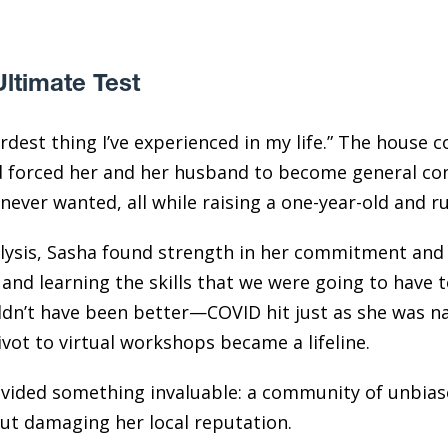
Ultimate Test
rdest thing I’ve experienced in my life.” The house 
d forced her and her husband to become general con
never wanted, all while raising a one-year-old and r
lysis, Sasha found strength in her commitment and 
 and learning the skills that we were going to have t
dn’t have been better—COVID hit just as she was nav
ivot to virtual workshops became a lifeline.
ided something invaluable: a community of unbias
out damaging her local reputation.