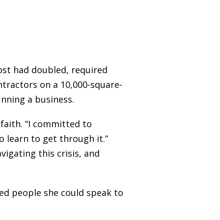
cost had doubled, required
tractors on a 10,000-square-
unning a business.
faith. “I committed to
o learn to get through it.”
igating this crisis, and
ed people she could speak to