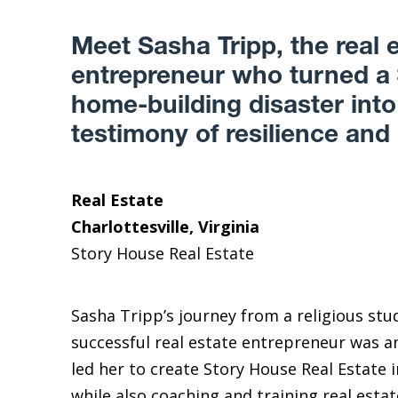
Meet Sasha Tripp, the real 
entrepreneur who turned a
home-building disaster into
testimony of resilience and
Real Estate
Charlottesville, Virginia
Story House Real Estate
Sasha Tripp’s journey from a religious stu
successful real estate entrepreneur was any
led her to create Story House Real Estate in
while also coaching and training real esta