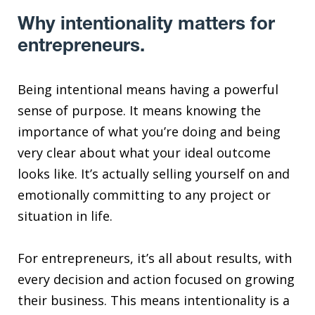
Why intentionality matters for
entrepreneurs.
Being intentional means having a powerful
sense of purpose. It means knowing the
importance of what you’re doing and being
very clear about what your ideal outcome
looks like. It’s actually selling yourself on and
emotionally committing to any project or
situation in life.
For entrepreneurs, it’s all about results, with
every decision and action focused on growing
their business. This means intentionality is a