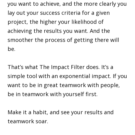
you want to achieve, and the more clearly you
lay out your success criteria for a given
project, the higher your likelihood of
achieving the results you want. And the
smoother the process of getting there will
be.
That’s what The Impact Filter does. It’s a
simple tool with an exponential impact. If you
want to be in great teamwork with people,
be in teamwork with yourself first.
Make it a habit, and see your results and
teamwork soar.