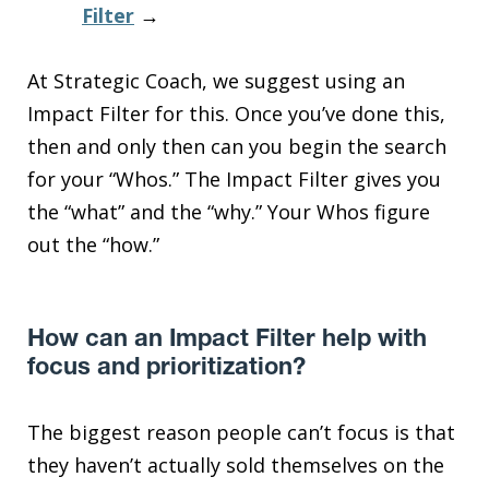
Filter
→
At Strategic Coach, we suggest using an
Impact Filter for this. Once you’ve done this,
then and only then can you begin the search
for your “Whos.” The Impact Filter gives you
the “what” and the “why.” Your Whos figure
out the “how.”
How can an Impact Filter help with
focus and prioritization?
The biggest reason people can’t focus is that
they haven’t actually sold themselves on the