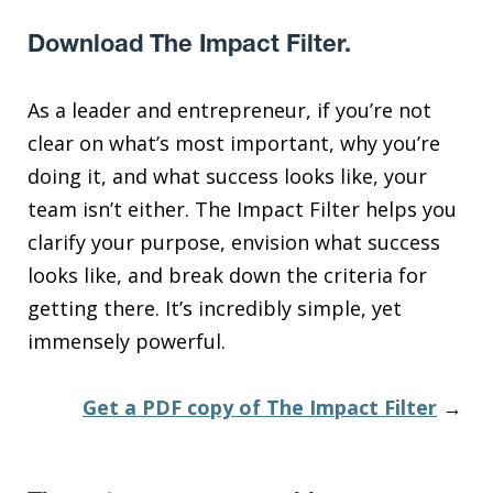
Download The Impact Filter.
As a leader and entrepreneur, if you’re not
clear on what’s most important, why you’re
doing it, and what success looks like, your
team isn’t either. The Impact Filter helps you
clarify your purpose, envision what success
looks like, and break down the criteria for
getting there. It’s incredibly simple, yet
immensely powerful.
Get a PDF copy of The Impact Filter
→