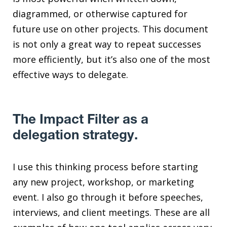
diagrammed, or otherwise captured for
future use on other projects. This document
is not only a great way to repeat successes
more efficiently, but it’s also one of the most
effective ways to delegate.
The Impact Filter as a
delegation strategy.
I use this thinking process before starting
any new project, workshop, or marketing
event. I also go through it before speeches,
interviews, and client meetings. These are all