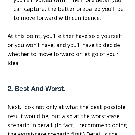
can capture, the better prepared you’ll be
to move forward with confidence.
At this point, you’ll either have sold yourself
or you won’t have, and you’ll have to decide
whether to move forward or let go of your
idea.
2. Best And Worst.
Next, look not only at what the best possible
result would be, but also at the worst-case
scenario in detail. (In fact, I recommend doing
the worst-case scenario first.) Detail is the