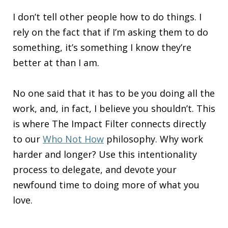
I don’t tell other people how to do things. I
rely on the fact that if I’m asking them to do
something, it’s something I know they’re
better at than I am.
No one said that it has to be you doing all the
work, and, in fact, I believe you shouldn’t. This
is where The Impact Filter connects directly
to our
Who Not How
philosophy. Why work
harder and longer? Use this intentionality
process to delegate, and devote your
newfound time to doing more of what you
love.