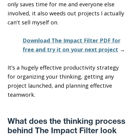
only saves time for me and everyone else
involved, it also weeds out projects I actually
can't sell myself on.
Download The Impact Filter PDF for
free and try it on your next project
→
It’s a hugely effective productivity strategy
for organizing your thinking, getting any
project launched, and planning effective
teamwork.
What does the thinking process
behind The Impact Filter look