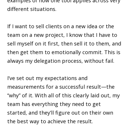
examples of how one tool applies across very
different situations.
If I want to sell clients on a new idea or the
team on a new project, I know that I have to
sell myself on it first, then sell it to them, and
then get them to emotionally commit. This is
always my delegation process, without fail.
I’ve set out my expectations and
measurements for a successful result—the
“why” of it. With all of this clearly laid out, my
team has everything they need to get
started, and they’ll figure out on their own
the best way to achieve the result.