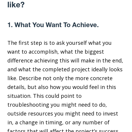
like?
1. What You Want To Achieve.
The first step is to ask yourself what you
want to accomplish, what the biggest
difference achieving this will make in the end,
and what the completed project ideally looks
like. Describe not only the more concrete
details, but also how you would feel in this
situation. This could point to
troubleshooting you might need to do,
outside resources you might need to invest
in, a change in timing, or any number of
factors that will affect the project’s success.