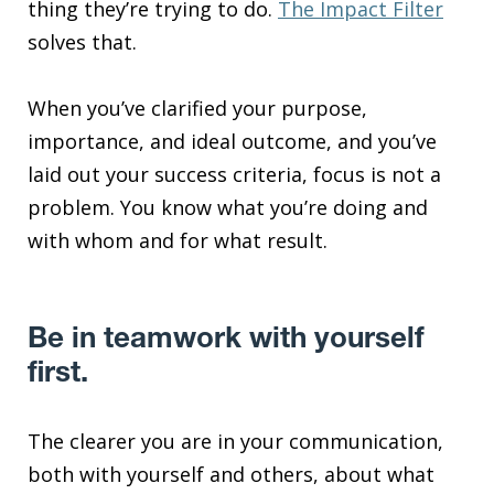
thing they’re trying to do.
The Impact Filter
solves that.
When you’ve clarified your purpose,
importance, and ideal outcome, and you’ve
laid out your success criteria, focus is not a
problem. You know what you’re doing and
with whom and for what result.
Be in teamwork with yourself
first.
The clearer you are in your communication,
both with yourself and others, about what