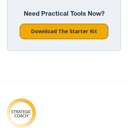
Need Practical Tools Now?
Download The Starter Kit