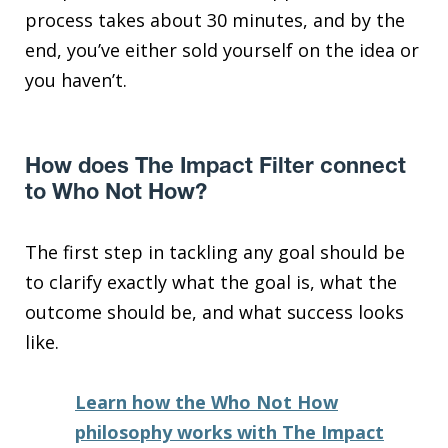
process takes about 30 minutes, and by the
end, you’ve either sold yourself on the idea or
you haven’t.
How does The Impact Filter connect
to Who Not How?
The first step in tackling any goal should be
to clarify exactly what the goal is, what the
outcome should be, and what success looks
like.
Learn how the Who Not How
philosophy works with The Impact