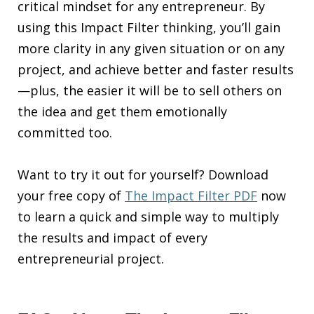
critical mindset for any entrepreneur. By
using this Impact Filter thinking, you’ll gain
more clarity in any given situation or on any
project, and achieve better and faster results
—plus, the easier it will be to sell others on
the idea and get them emotionally
committed too.
Want to try it out for yourself? Download
your free copy of
The Impact Filter PDF
now
to learn a quick and simple way to multiply
the results and impact of every
entrepreneurial project.