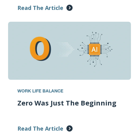
Read The Article
WORK LIFE BALANCE
Zero Was Just The Beginning
Read The Article