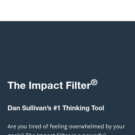
®
The Impact Filter
Dan Sullivan’s #1 Thinking Tool
Are you tired of feeling overwhelmed by your