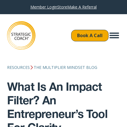
Member Login
Store
Make A Referral
Book A Call
RESOURCES
THE MULTIPLIER MINDSET BLOG
What Is An Impact
Filter? An
Entrepreneur’s Tool