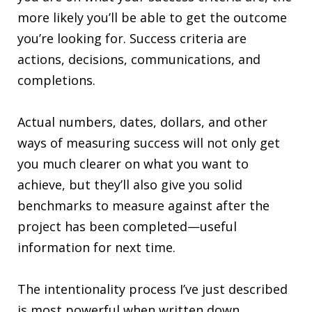
more likely you’ll be able to get the outcome
you’re looking for. Success criteria are
actions, decisions, communications, and
completions.
Actual numbers, dates, dollars, and other
ways of measuring success will not only get
you much clearer on what you want to
achieve, but they’ll also give you solid
benchmarks to measure against after the
project has been completed—useful
information for next time.
The intentionality process I’ve just described
is most powerful when written down,