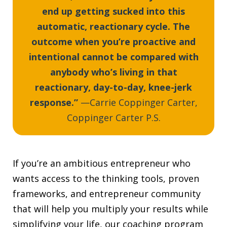
end up getting sucked into this
automatic, reactionary cycle. The
outcome when you’re proactive and
intentional cannot be compared with
anybody who’s living in that
reactionary, day-to-day, knee-jerk
response.”
—Carrie Coppinger Carter,
Coppinger Carter P.S.
If you’re an ambitious entrepreneur who
wants access to the thinking tools, proven
frameworks, and entrepreneur community
that will help you multiply your results while
simplifying your life, our coaching program