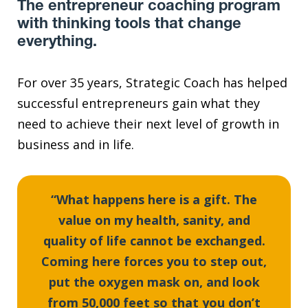
The entrepreneur coaching program
with thinking tools that change
everything.
For over 35 years, Strategic Coach has helped
successful entrepreneurs gain what they
need to achieve their next level of growth in
business and in life.
“What happens here is a gift. The
value on my health, sanity, and
quality of life cannot be exchanged.
Coming here forces you to step out,
put the oxygen mask on, and look
from 50,000 feet so that you don’t