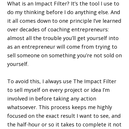
What is an Impact Filter? It’s the tool I use to
do my thinking before I do anything else. And
it all comes down to one principle I’ve learned
over decades of coaching entrepreneurs:
almost all the trouble you’ll get yourself into
as an entrepreneur will come from trying to
sell someone on something you’re not sold on
yourself.
To avoid this, I always use The Impact Filter
to sell myself on every project or idea I’m
involved in before taking any action
whatsoever. This process keeps me highly
focused on the exact result I want to see, and
the half-hour or so it takes to complete it not