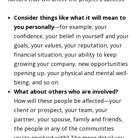
Consider things like what it will mean to
you personally
—for example, your
confidence, your belief in yourself and your
goals, your values, your reputation, your
financial situation, your ability to keep
growing your company, new opportunities
opening up, your physical and mental well-
being, and so on.
What about others who are involved?
How will these people be affected—your
client or prospect, your team, your
partner, your spouse, family and friends,
the people in any of the communities
you’re involved with? The more detail you