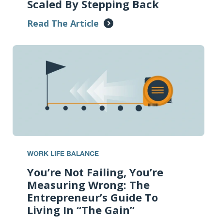
Scaled By Stepping Back
Read The Article
WORK LIFE BALANCE
You’re Not Failing, You’re
Measuring Wrong: The
Entrepreneur’s Guide To
Living In “The Gain”