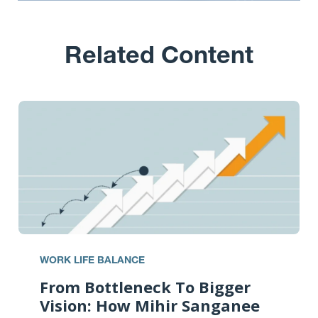
Related Content
WORK LIFE BALANCE
From Bottleneck To Bigger
Vision: How Mihir Sanganee