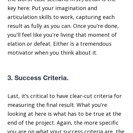
key here: Put your imagination and
articulation skills to work, capturing each
result as fully as you can. Once you’re done,
you’ll feel like you’re living that moment of
elation or defeat. Either is a tremendous
motivator when you think about it.
3. Success Criteria.
Last, it’s critical to have clear-cut criteria for
measuring the final result. What you’re
looking at here is what has to be true at the
end of the project. Again, the more specific
you are on what your success criteria are, the