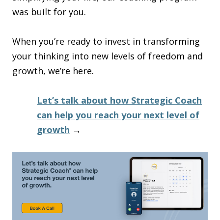
was built for you.
When you’re ready to invest in transforming
your thinking into new levels of freedom and
growth, we’re here.
Let’s talk about how Strategic Coach
can help you reach your next level of
growth
→