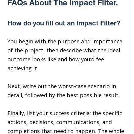
FAQs About The Impact Filter.
How do you fill out an Impact Filter?
You begin with the purpose and importance
of the project, then describe what the ideal
outcome looks like and how you’d feel
achieving it.
Next, write out the worst-case scenario in
detail, followed by the best possible result.
Finally, list your success criteria: the specific
actions, decisions, communications, and
completions that need to happen. The whole