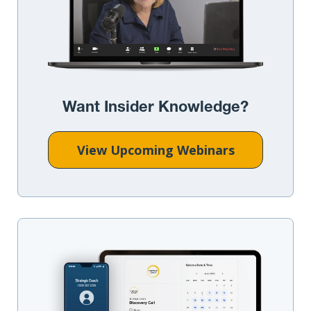
Want Insider Knowledge?
View Upcoming Webinars