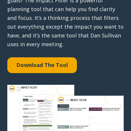
goals? The Impact Filter is a powerful
planning tool that can help you find clarity
and focus. It’s a thinking process that filters
out everything except the impact you want to
have, and it’s the same tool that Dan Sullivan
uses in every meeting.
Download The Tool