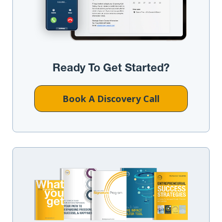
Ready To Get Started?
Book A Discovery Call