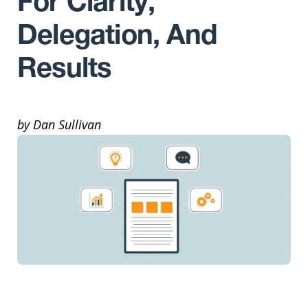
For Clarity,
Delegation, And
Results
by Dan Sullivan