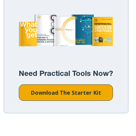
Need Practical Tools Now?
Download The Starter Kit