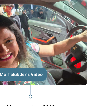
 Mo Talukder’s Video