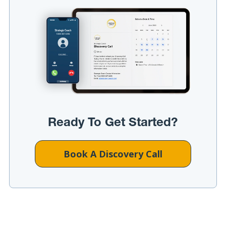
Ready To Get Started?
Book A Discovery Call