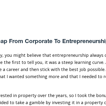
ap From Corporate To Entrepreneursh
y, you might believe that entrepreneurship always c
e the first to tell you, it was a steep learning curve.
 a career and then stick with the best job possible. 
d that I wanted something more and that I needed to r
ested in property over the years, so I took the bonu
ded to take a gamble by investing it in a property c