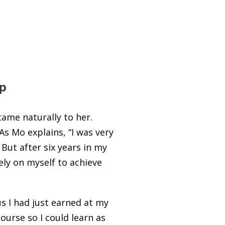
ip
ame naturally to her.
 As Mo explains, “I was very
But after six years in my
ely on myself to achieve
s I had just earned at my
ourse so I could learn as