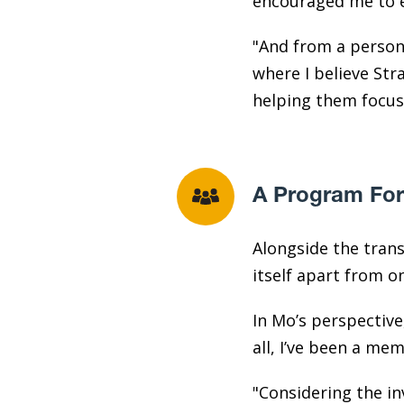
encouraged me to ex
"And from a person
where I believe Str
helping them focus 
A Program For
Alongside the tran
itself apart from 
In Mo’s perspective
all, I’ve been a me
"Considering the in