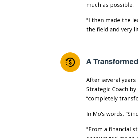
much as possible.
"I then made the lea
the field and very l
A Transformed
After several year
Strategic Coach by 
“completely transf
In Mo’s words, “Sin
"From a financial s