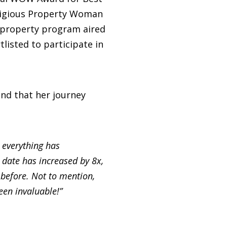
stigious Property Woman
C property program aired
listed to participate in
nd that her journey
, everything has
 date has increased by 8x,
before. Not to mention,
een invaluable!”