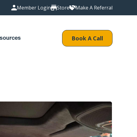
Member Login
Store
Make A Referral
Book A Call
sources