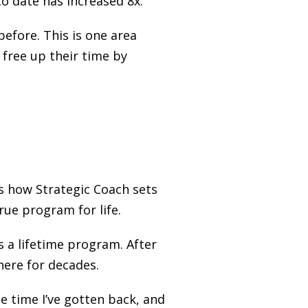
to date has increased 8x.
efore. This is one area
 free up their time by
s how Strategic Coach sets
ue program for life.
s a lifetime program. After
 here for decades.
ee time I’ve gotten back, and