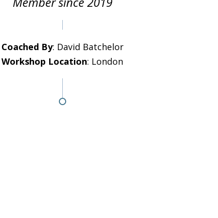
Member since 2019
Coached By
: David Batchelor
Workshop Location
: London