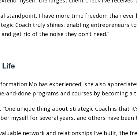
tend myself, the largest client check I’ve received 
al standpoint, I have more time freedom than ever b
ategic Coach truly shines: enabling entrepreneurs to
and get rid of the noise they don’t need.”
 Life
sformation Mo has experienced, she also appreciate
one-and-done programs and courses by becoming a tr
, “One unique thing about Strategic Coach is that it’
mber myself for several years, and others have been
valuable network and relationships I’ve built, the fr