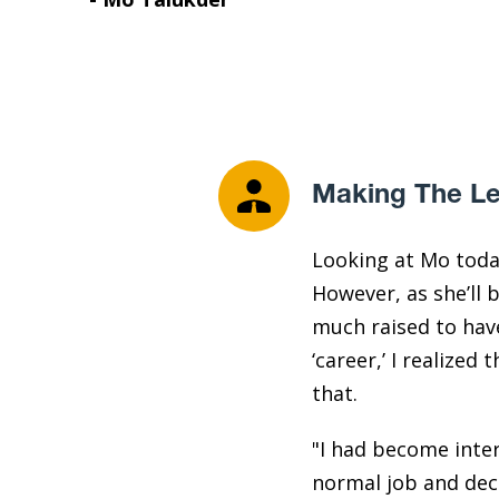
Making The Le
Looking at Mo toda
However, as she’ll b
much raised to have
‘career,’ I realize
that.
"I had become inter
normal job and deci