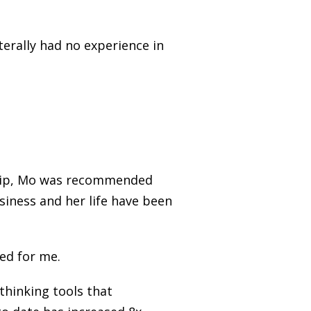
iterally had no experience in
ship, Mo was recommended
siness and her life have been
med for me.
thinking tools that