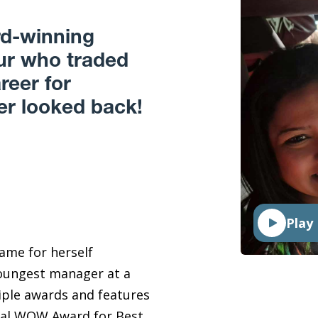
rd-winning
eur who traded
reer for
r looked back!
Play
ame for herself
ungest manager at a
iple awards and features
nual WOW Award for Best