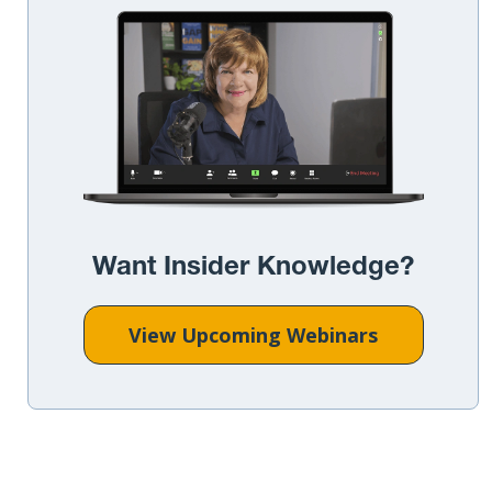
Want Insider Knowledge?
View Upcoming Webinars