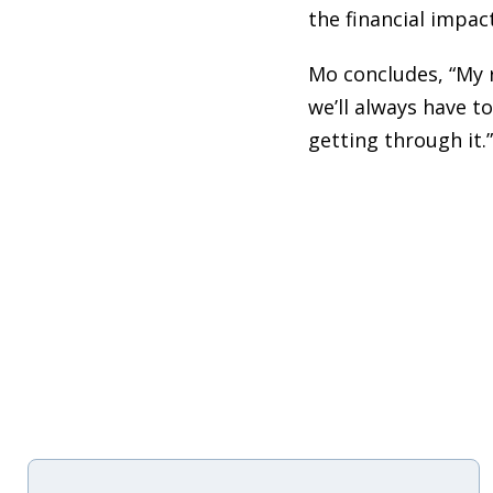
the financial impac
Mo concludes, “My 
we’ll always have t
getting through it.”