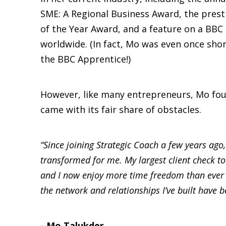
SME: A Regional Business Award, the pre
of the Year Award, and a feature on a BB
worldwide. (In fact, Mo was even once short
the BBC Apprentice!)
However, like many entrepreneurs, Mo fou
came with its fair share of obstacles.
“Since joining Strategic Coach a few years ago
transformed for me. My largest client check to
and I now enjoy more time freedom than ever 
the network and relationships I’ve built have b
- Mo Talukder