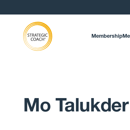
Membership
Me
Mo Talukder