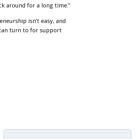
ck around for a long time.”
neurship isn’t easy, and
can turn to for support