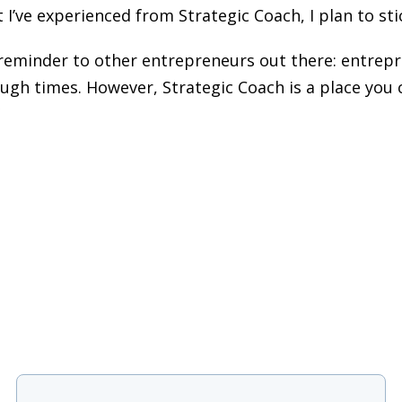
t I’ve experienced from Strategic Coach, I plan to sti
reminder to other entrepreneurs out there: entrepre
ough times. However, Strategic Coach is a place you 