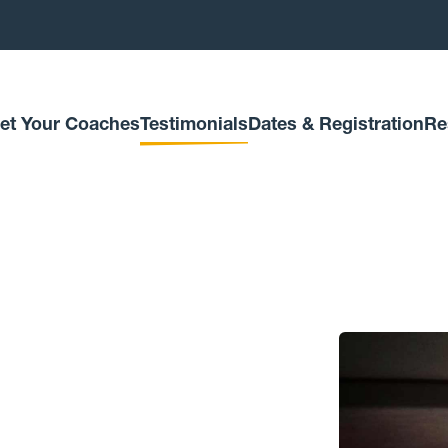
et Your Coaches
Testimonials
Dates & Registration
Re