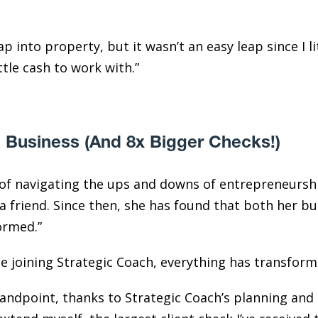
p into property, but it wasn’t an easy leap since I l
ittle cash to work with.”
 Business (And 8x Bigger Checks!)
s of navigating the ups and downs of entrepreneur
a friend. Since then, she has found that both her bu
ormed.”
ce joining Strategic Coach, everything has transfor
tandpoint, thanks to Strategic Coach’s planning and 