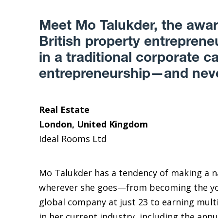
Meet Mo Talukder, the awa
British property entrepren
in a traditional corporate ca
entrepreneurship—and neve
Real Estate
London, United Kingdom
Ideal Rooms Ltd
Mo Talukder has a tendency of making a n
wherever she goes—from becoming the yo
global company at just 23 to earning mult
in her current industry, including the an