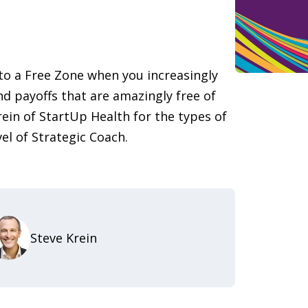
nto a Free Zone when you increasingly
nd payoffs that are amazingly free of
rein of StartUp Health for the types of
vel of Strategic Coach.
Steve Krein