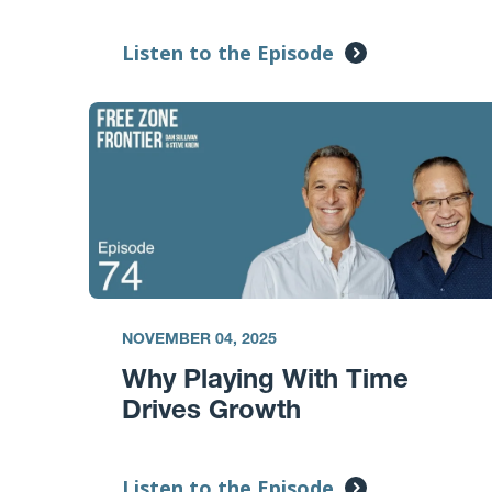
Listen to the Episode
NOVEMBER 04, 2025
Why Playing With Time
Drives Growth
Listen to the Episode