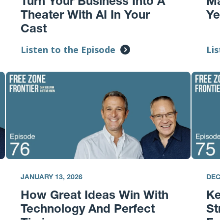
Turn Your Business Into A
Ma
Theater With AI In Your
Ye
Cast
Listen to the Episode
Lis
JANUARY 13, 2026
DEC
How Great Ideas Win With
K
Technology And Perfect
St