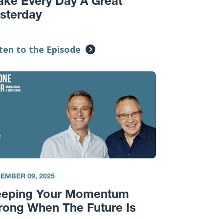
ke Every Day A Great
sterday
ten to the Episode
EMBER 09, 2025
eeping Your Momentum
rong When The Future Is