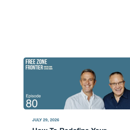
JULY 29, 2026