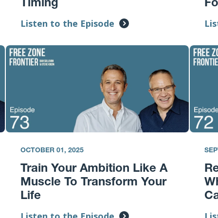
Timing
F
Listen to the Episode
Lis
OCTOBER 01, 2025
SEP
Train Your Ambition Like A
Re
Muscle To Transform Your
Wh
Life
Ca
Listen to the Episode
Lis