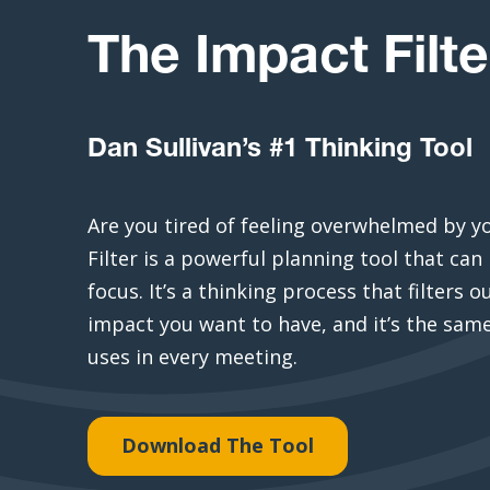
The Impact Filte
Dan Sullivan’s #1 Thinking Tool
Are you tired of feeling overwhelmed by y
Filter is a powerful planning tool that can 
focus. It’s a thinking process that filters 
impact you want to have, and it’s the same
uses in every meeting.
Download The Tool