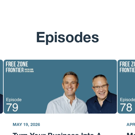
Episodes
MAY 19, 2026
APR