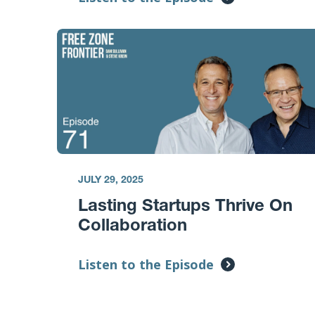
JULY 29, 2025
Lasting Startups Thrive On
Collaboration
Listen to the Episode