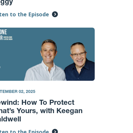
oggy
ten to the Episode
TEMBER 02, 2025
wind: How To Protect
at’s Yours, with Keegan
ldwell
ten to the Episode