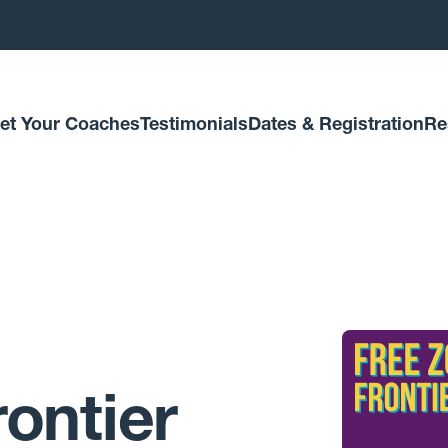
et Your Coaches
Testimonials
Dates & Registration
Re
ontier