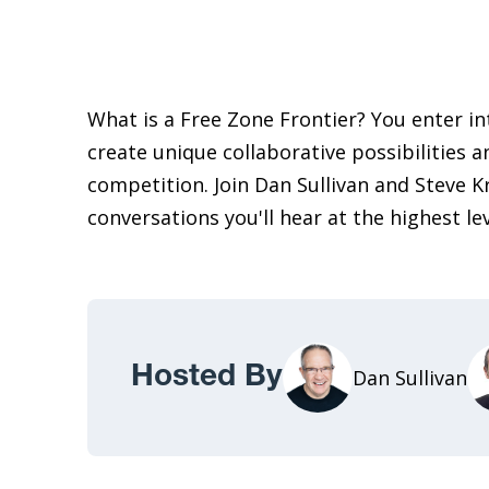
What is a Free Zone Frontier? You enter i
create unique collaborative possibilities a
competition. Join Dan Sullivan and Steve K
conversations you'll hear at the highest le
Hosted By
Dan Sullivan