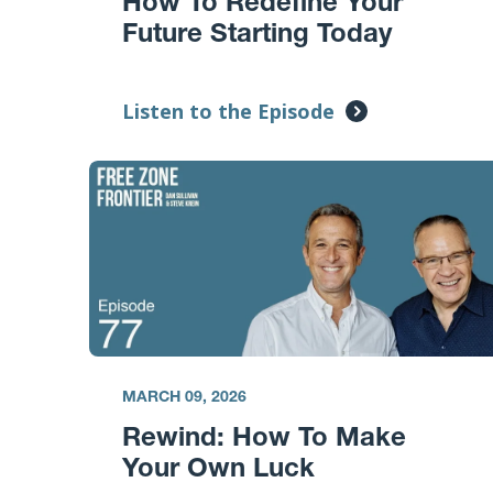
How To Redefine Your
Future Starting Today
Listen to the Episode
MARCH 09, 2026
Rewind: How To Make
Your Own Luck