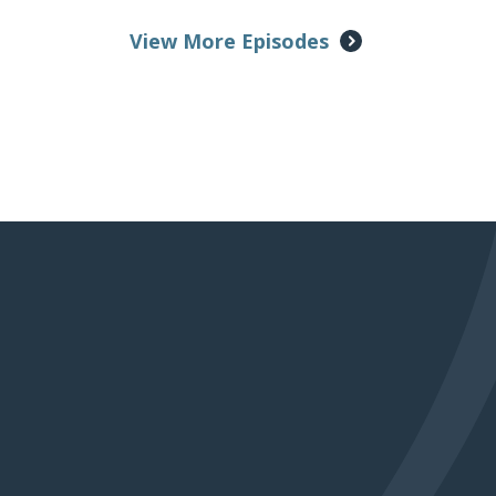
View More Episodes