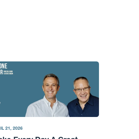
IL 21, 2026