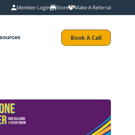
Member Login
Store
Make A Referral
Book A Call
sources