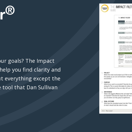
®
r
our goals? The Impact
help you find clarity and
out everything except the
 tool that Dan Sullivan