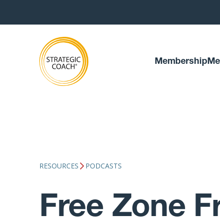
Membership
Me
RESOURCES
PODCASTS
Free Zone Fr