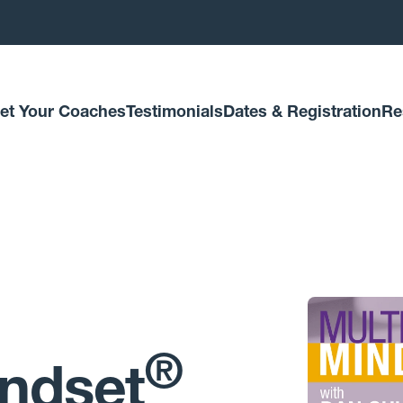
et Your Coaches
Testimonials
Dates & Registration
Re
®
indset