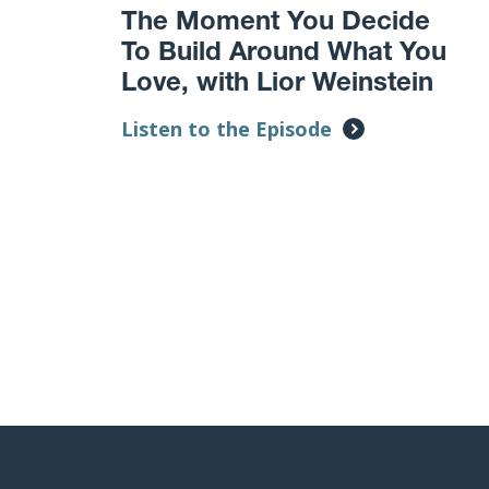
The Moment You Decide
To Build Around What You
Love, with Lior Weinstein
Listen to the Episode