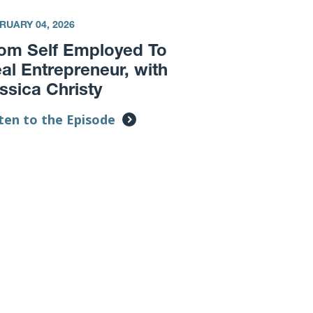
RUARY 04, 2026
om Self Employed To
al Entrepreneur, with
ssica Christy
ten to the Episode