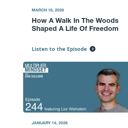
MARCH 18, 2026
How A Walk In The Woods
Shaped A Life Of Freedom
Listen to the Episode
JANUARY 14, 2026