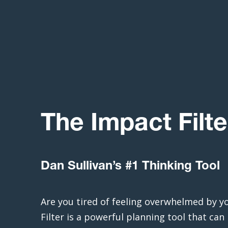
The Impact Filte
Dan Sullivan’s #1 Thinking Tool
Are you tired of feeling overwhelmed by y
Filter is a powerful planning tool that can 