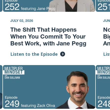
JULY 02, 2026
JUN
The Shift That Happens
No
When You Commit To Your
Bi
Best Work, with Jane Pegg
A
Listen to the Episode
Lis