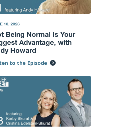
E 10, 2026
t Being Normal Is Your
ggest Advantage, with
ndy Howard
ten to the Episode