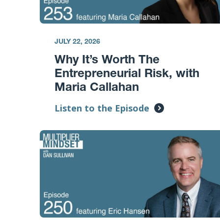
JULY 22, 2026
Why It’s Worth The
Entrepreneurial Risk, with
Maria Callahan
Listen to the Episode