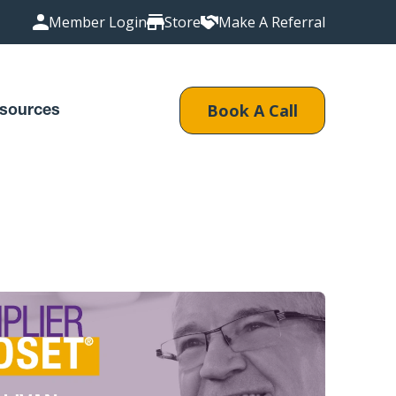
Member Login
Store
Make A Referral
Book A Call
sources