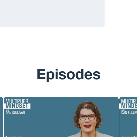
Episodes