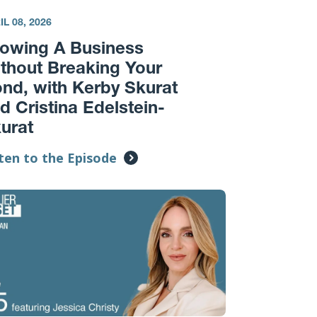
IL 08, 2026
owing A Business
thout Breaking Your
nd, with Kerby Skurat
d Cristina Edelstein-
urat
ten to the Episode