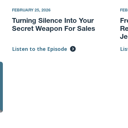
FEBRUARY 25, 2026
FEB
Turning Silence Into Your
Fr
Secret Weapon For Sales
Re
Je
Listen to the Episode
Lis