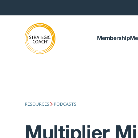
Membership
Me
RESOURCES
PODCASTS
Multiplier M