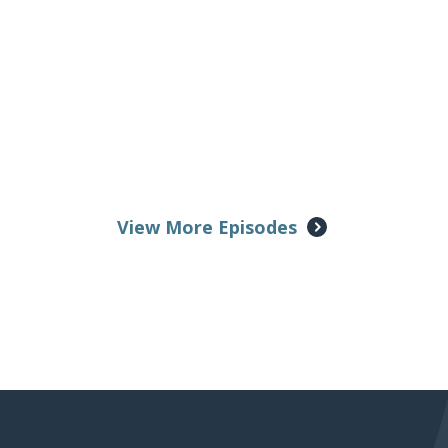
View More Episodes