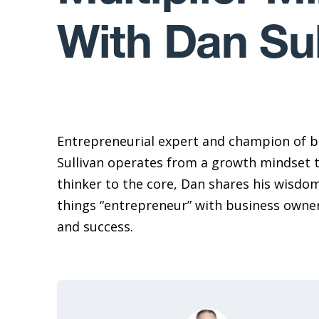
With Dan Sul
Entrepreneurial expert and champion of b
Sullivan operates from a growth mindset 
thinker to the core, Dan shares his wisdom,
things “entrepreneur” with business owne
and success.