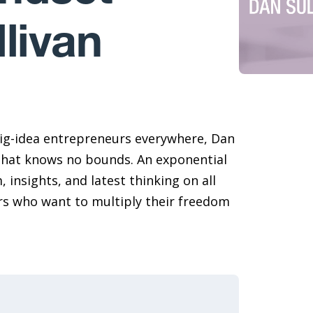
livan
ig-idea entrepreneurs everywhere, Dan
that knows no bounds. An exponential
 insights, and latest thinking on all
rs who want to multiply their freedom