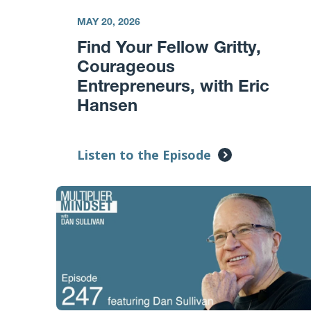
MAY 20, 2026
Find Your Fellow Gritty,
Courageous
Entrepreneurs, with Eric
Hansen
Listen to the Episode