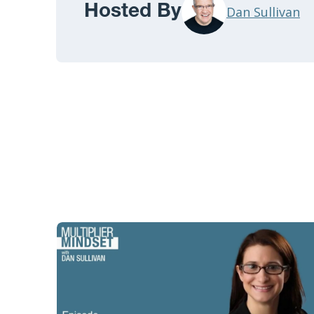
Hosted By
Dan Sullivan