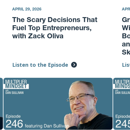
APRIL 29, 2026
APR
The Scary Decisions That
Gr
Fuel Top Entrepreneurs,
Wi
with Zack Oliva
Bo
an
Sk
Listen to the Episode
Lis