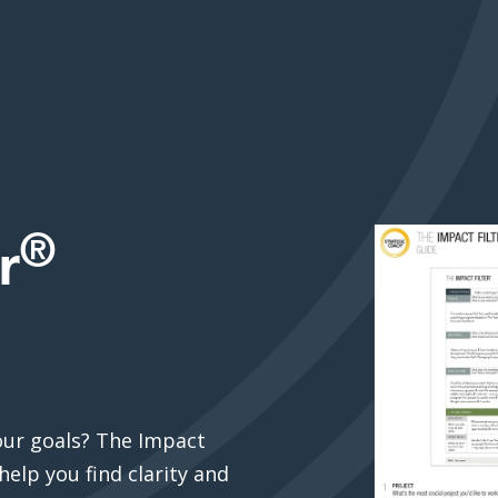
®
r
our goals? The Impact
help you find clarity and