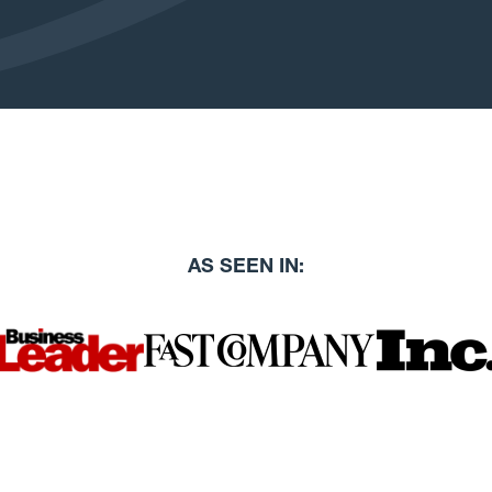
AS SEEN IN: