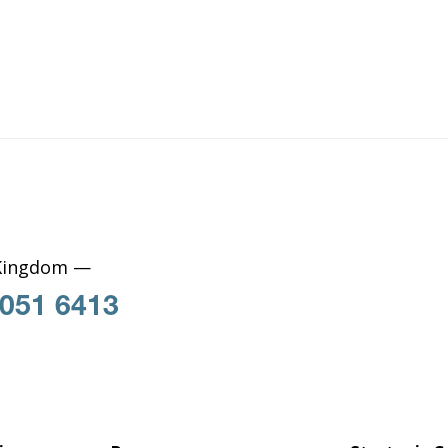
Kingdom —
 051 6413