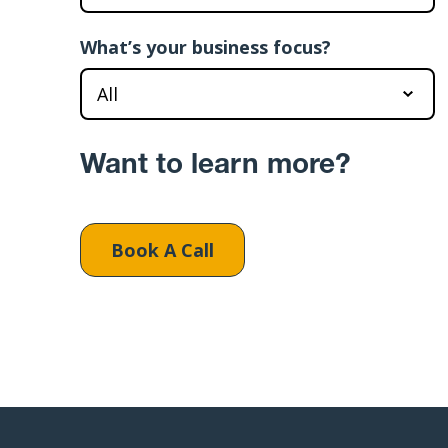
What’s your business focus?
Want to learn more?
Book A Call