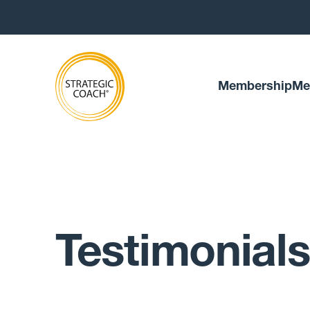
Membership
Me
Testimonials