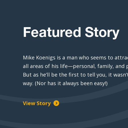
Featured Story
Mike Koenigs is a man who seems to attrac
all areas of his life—personal, family, and 
But as he’ll be the first to tell you, it wasn
way. (Nor has it always been easy!)
View Story