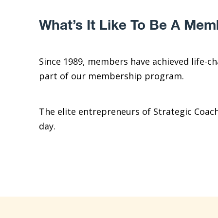
What’s It Like To Be A Mem
Since 1989, members have achieved life-c
part of our membership program.
The elite entrepreneurs of Strategic Coac
day.