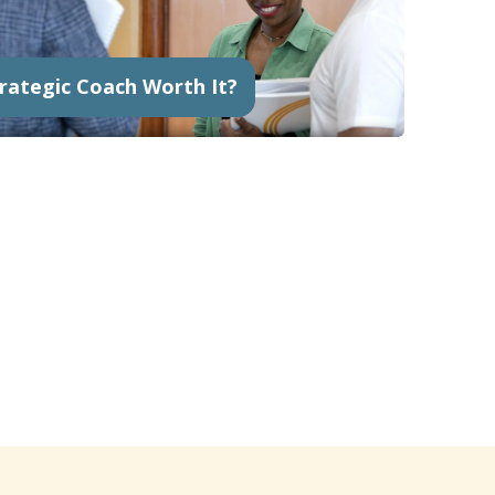
trategic Coach Worth It?