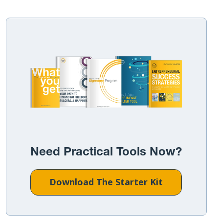
Need Practical Tools Now?
Download The Starter Kit