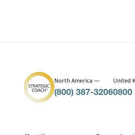
North America —
United 
(800) 387-3206
0800