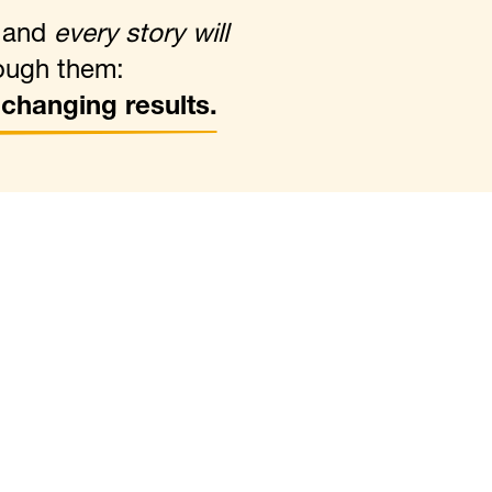
, and
every story will
ough them:
e-changing results.