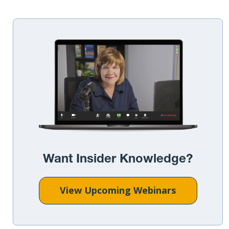
Want Insider Knowledge?
View Upcoming Webinars