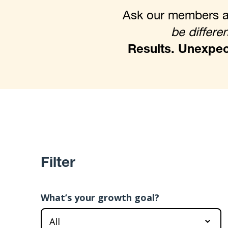
Ask our members ab
be differen
Results. Unexpect
Filter
What’s your growth goal?