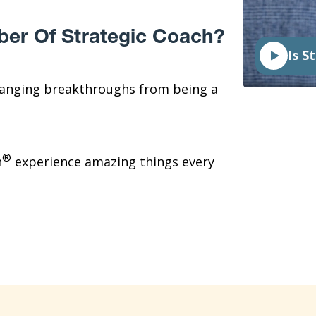
ber Of Strategic Coach?
Is S
hanging breakthroughs from being a
®
h
experience amazing things every