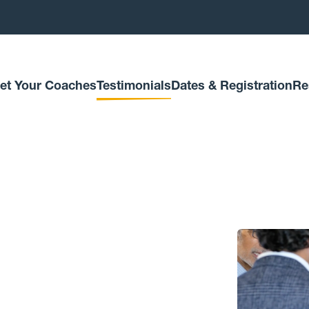
et Your Coaches
Testimonials
Dates & Registration
Re