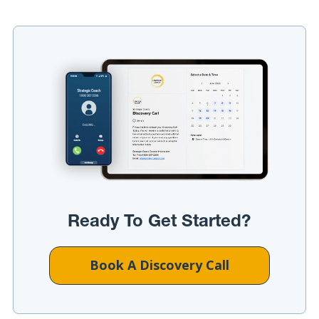
Ready To Get Started?
Book A Discovery Call