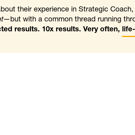
out their experience in Strategic Coach
t
—but with a common thread running thr
ed results. 10x results. Very often,
lif