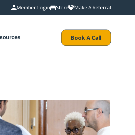
Member Login
Store
Make A Referral
Book A Call
sources