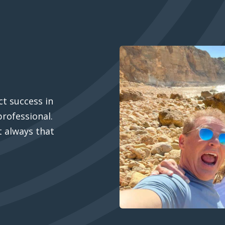
t success in
professional.
’t always that